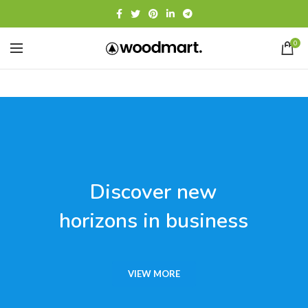
0
Discover new
horizons in business
VIEW MORE