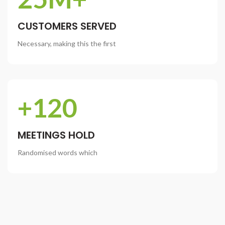
CUSTOMERS SERVED
Necessary, making this the first
+120
MEETINGS HOLD
Randomised words which