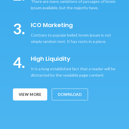
There are many variations of passages of lorem
ipsum available, but the majority have.
3.
ICO Marketing
Contrary to popular belief, lorem ipsum is not
simply random text. It has roots in a piece.
4.
High Liquidity
It is a long established fact that a reader will be
distracted by the readable page content.
VIEW MORE
DOWNLOAD