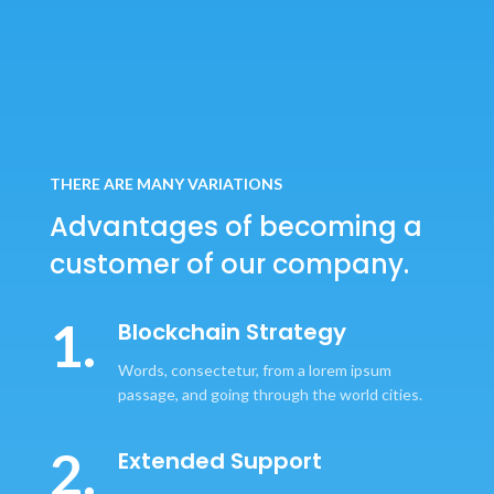
THERE ARE MANY VARIATIONS
Advantages of becoming
a
customer of our company.
1.
Blockchain Strategy
Words, consectetur, from a lorem ipsum
passage, and going through the world cities.
2.
Extended Support