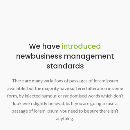
We have
introduced
new
business management
standards
There are many variations of passages of lorem ipsum
available, but the majority have suffered alteration in some
form, by injected humour, or randomised words which don’t
look even slightly believable. If you are going to use a
passage of lorem ipsum, you need to be sure there isn’t
anything.