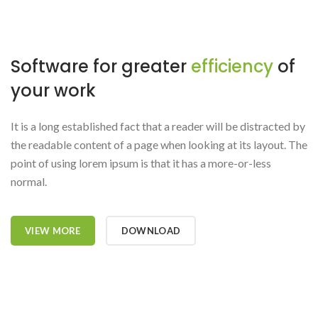
Software for greater
efficiency
of
your work
It is a long established fact that a reader will be distracted by
the readable content of a page when looking at its layout. The
point of using lorem ipsum is that it has a more-or-less
normal.
VIEW MORE
DOWNLOAD