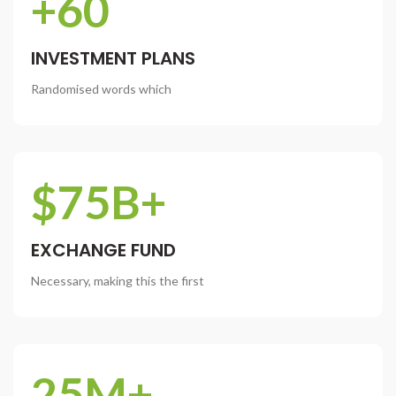
+60
INVESTMENT PLANS
Randomised words which
$75B+
EXCHANGE FUND
Necessary, making this the first
25M+