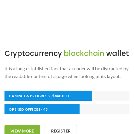
Cryptocurrency
blockchain
wallet
It is a long established fact that a reader will be distracted by
the readable content of a page when looking at its layout.
CAMPAIGN PROGRESS - $840.000
OPENED OFFICES - 45
VIEW MORE
REGISTER