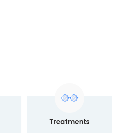
Treatments