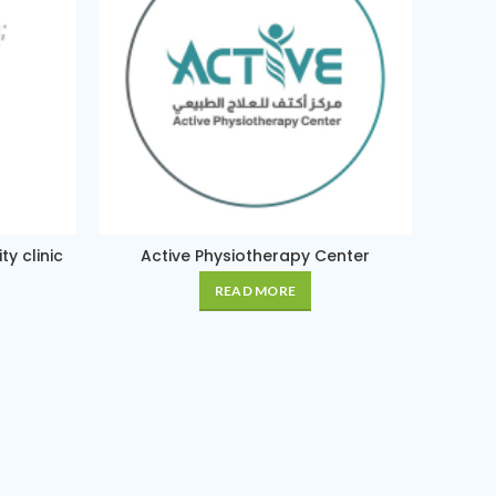
y clinic
Active Physiotherapy Center
Am
READ MORE