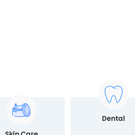
Dental
Skin Care