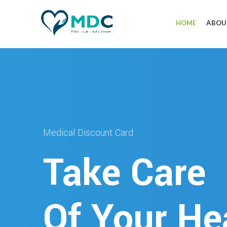
HOME
ABOU
Medical Discount Card
Take Care
Of Your He