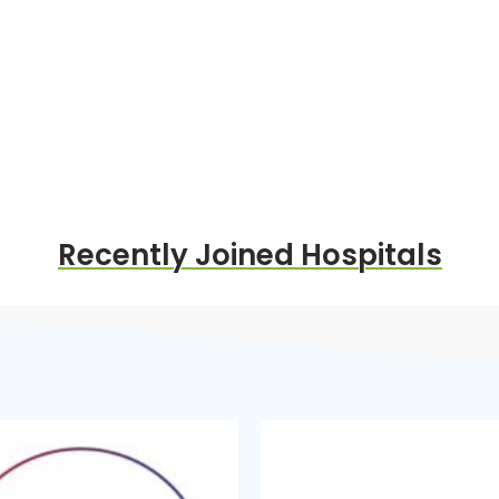
Recently Joined Hospitals