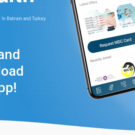
In Bahrain and Turkey.
and
load
pp!