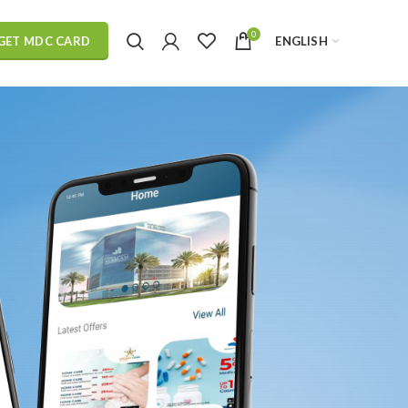
0
ENGLISH
GET MDC CARD