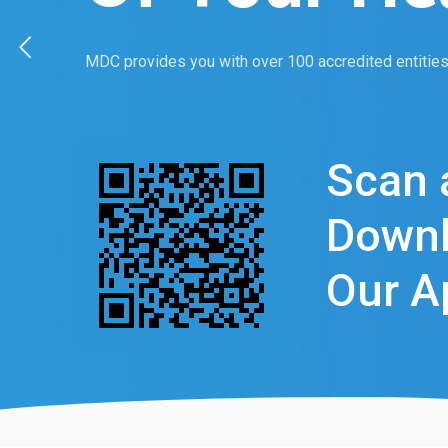
MDC provides you with over 100 accredited entities 
Scan 
Down
Our A