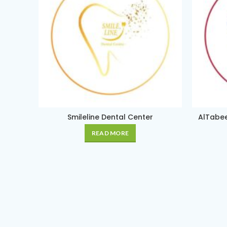
Smileline Dental Center
AlTabee
READ MORE