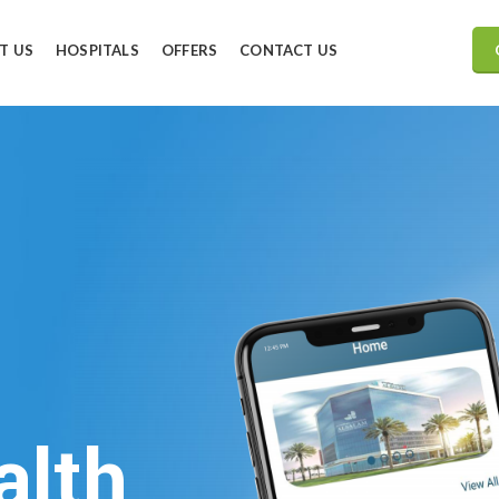
T US
HOSPITALS
OFFERS
CONTACT US
alth