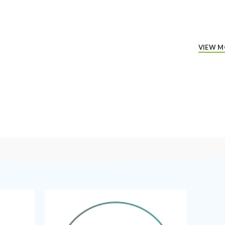
VIEW M