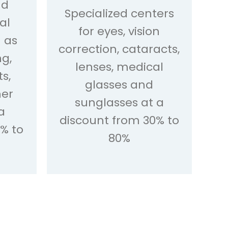
nd
Specialized centers
al
for eyes, vision
h as
correction, cataracts,
ng,
lenses, medical
s,
glasses and
her
sunglasses at a
a
discount from 30% to
% to
80%