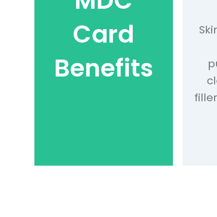
MDC
Card
Ski
Benefits
p
c
fill