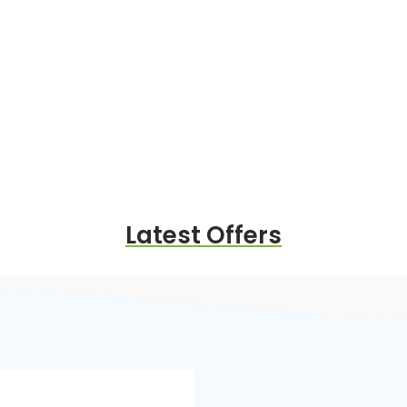
Latest Offers