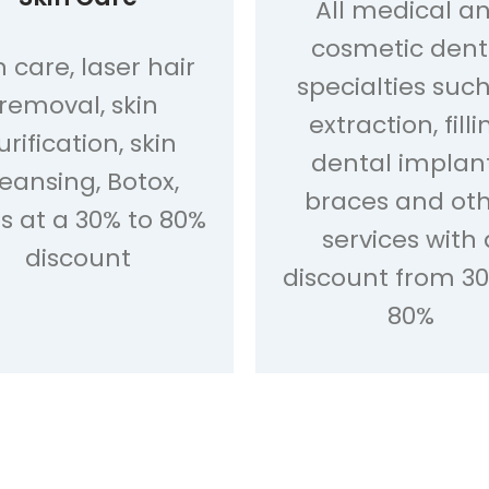
All medical a
cosmetic dent
n care, laser hair
specialties suc
removal, skin
extraction, filli
urification, skin
dental implant
leansing, Botox,
braces and ot
ers at a 30% to 80%
services with 
discount
discount from 30
80%