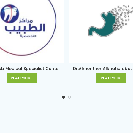
b Medical Specialist Center
Dr.Almonther Alkhatib obesit
READ MORE
READ MORE