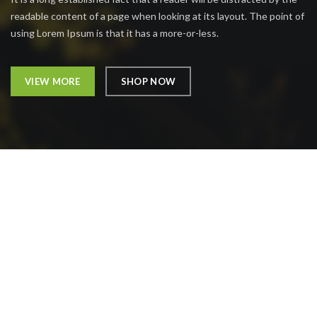
readable content of a page when looking at its layout. The point of
using Lorem Ipsum is that it has a more-or-less.
VIEW MORE
SHOP NOW