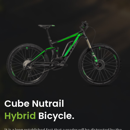
Cube Nutrail
Hybrid
Bicycle.
It is a long established fact that a reader will be distracted by the