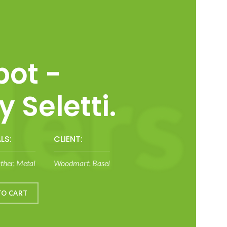
ot -
 Seletti.
LS:
CLIENT:
ther, Metal
Woodmart, Basel
TO CART