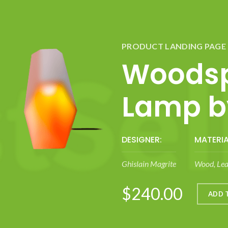
PRODUCT LANDING PAGE
Woodsp
Lamp by
DESIGNER:
MATERIA
Ghislain Magrite
Wood, Lea
$240.00
ADD 