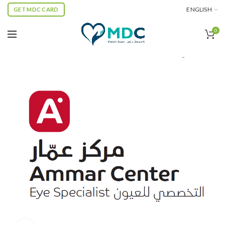
ENGLISH
GET MDC CARD
0