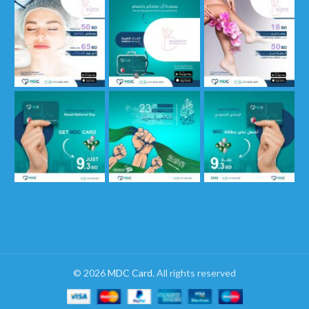
© 2026
MDC Card
. All rights reserved