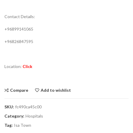
Contact Details:
+96899141065
+96826847595
Location:
Click
Compare
Add to wishlist
SKU:
fc490ca45c00
Category:
Hospitals
Tag:
Isa Town