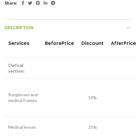
Share
DESCRIPTION
Services
BeforePrice
Discount
AfterPrice
Optical
section:
Sunglasses and
50%
medical Frames
Medical lenses
25%