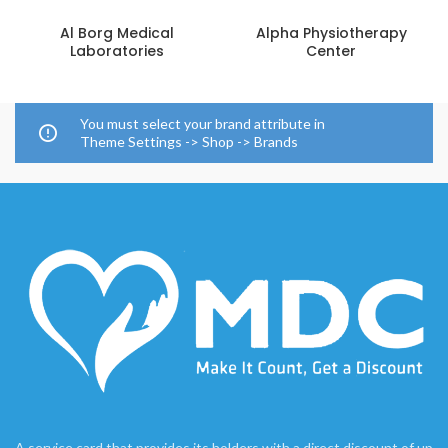
Al Borg Medical
Alpha Physiotherapy
Laboratories
Center
You must select your brand attribute in
Theme Settings -> Shop -> Brands
A service card that provides its holders with a direct discount of up