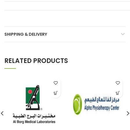
SHIPPING & DELIVERY
RELATED PRODUCTS