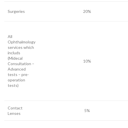
Surgeries
20%
All
Ophthalmology
services which
includs
(Midecal
10%
Consultation –
Advanced
tests – pre-
operation
tests)
Contact
5%
Lenses