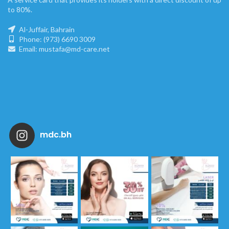
to 80%.
Al-Juffair, Bahrain
Phone: (973) 6690 3009
Email: mustafa@md-care.net
mdc.bh