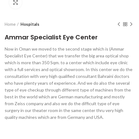
Click to enlarge
Home
Hospitals
Ammar Specialist Eye Center
Now in Oman we moved to the second stage which is (Ammar
Specialist Eye Center) that we transfer the big area optical shop
which is more than 350 Sqm. to a center which include eye clinic
with a full services and optical showroom. In this center we do the
consultation with very high qualified consultant Bahraini doctors
who have plenty years of experience. And we do also the several
type of eye checkup through different type of machines from the
best in the world which are German manufacturing and mostly
from Zeiss company and also we do the difficult type of eye
surgery in our theater room in the same center thru very high
quality machines which are from Germany and USA.