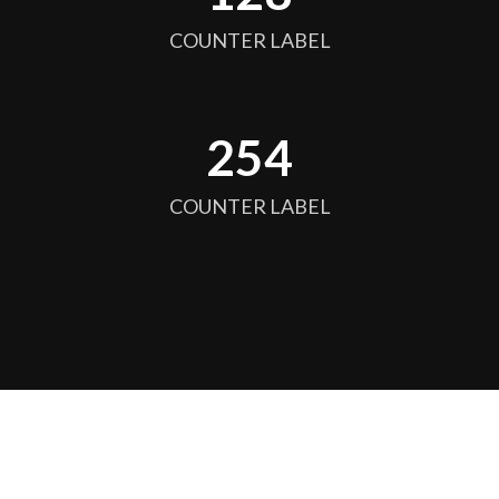
COUNTER LABEL
256
COUNTER LABEL