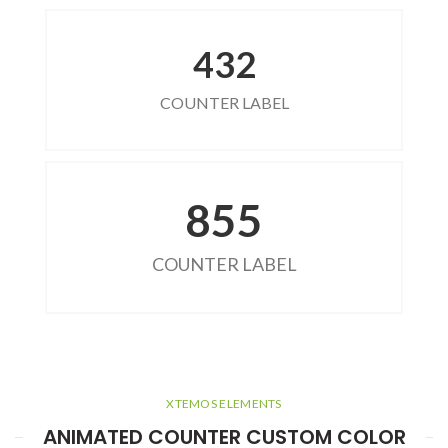
432
COUNTER LABEL
855
COUNTER LABEL
XTEMOS ELEMENTS
ANIMATED COUNTER CUSTOM COLOR