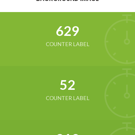
634
COUNTER LABEL
52
COUNTER LABEL