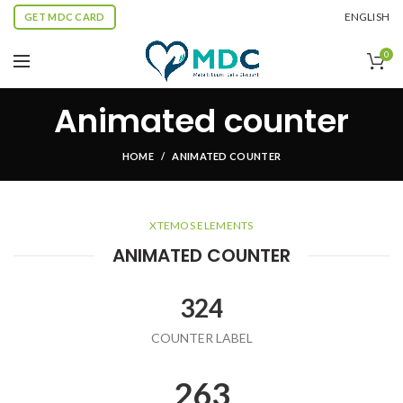
ENGLISH
GET MDC CARD
0
Animated counter
HOME
ANIMATED COUNTER
XTEMOS ELEMENTS
ANIMATED COUNTER
324
COUNTER LABEL
263