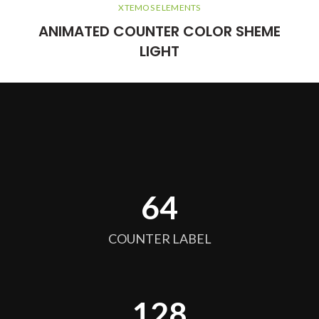
XTEMOS ELEMENTS
ANIMATED COUNTER COLOR SHEME
LIGHT
64
COUNTER LABEL
128