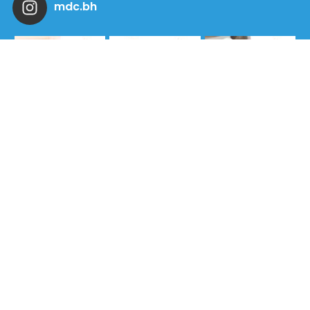
mdc.bh