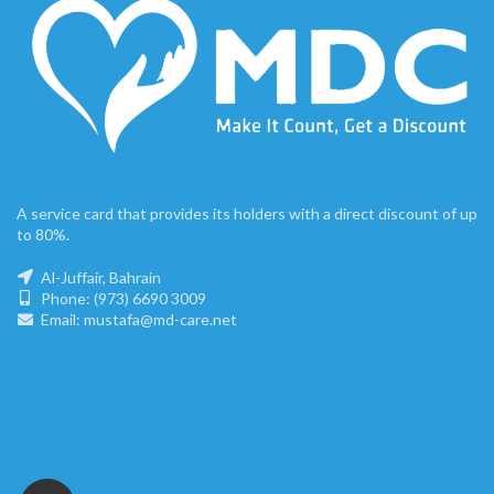
A service card that provides its holders with a direct discount of up
to 80%.
Al-Juffair, Bahrain
Phone: (973) 6690 3009
Email: mustafa@md-care.net