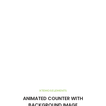
XTEMOS ELEMENTS
ANIMATED COUNTER WITH
BACKGROUND IMAGE