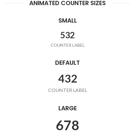
ANIMATED COUNTER SIZES
SMALL
532
COUNTER LABEL
DEFAULT
432
COUNTER LABEL
LARGE
678