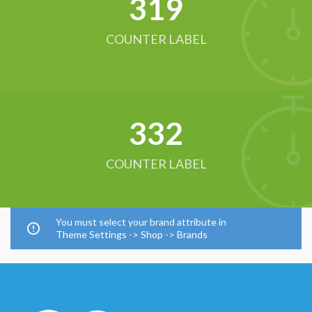
321
COUNTER LABEL
342
COUNTER LABEL
You must select your brand attribute in
Theme Settings -> Shop -> Brands