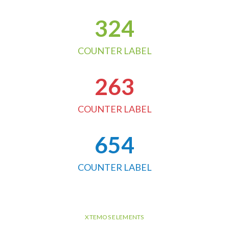
324
COUNTER LABEL
263
COUNTER LABEL
654
COUNTER LABEL
XTEMOS ELEMENTS