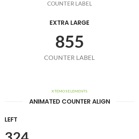
COUNTER LABEL
EXTRA LARGE
855
COUNTER LABEL
XTEMOS ELEMENTS
ANIMATED COUNTER ALIGN
LEFT
324