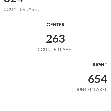
COUNTER LABEL
CENTER
263
COUNTER LABEL
RIGHT
654
COUNTER LABEL