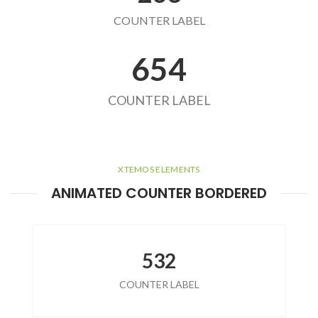
COUNTER LABEL
654
COUNTER LABEL
XTEMOS ELEMENTS
ANIMATED COUNTER BORDERED
532
COUNTER LABEL