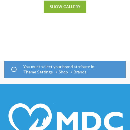
SHOW GALLERY
You must select your brand attribute in
Theme Settings -> Shop -> Brands