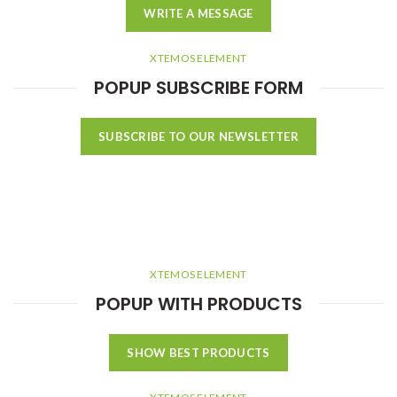
WRITE A MESSAGE
XTEMOS ELEMENT
POPUP SUBSCRIBE FORM
SUBSCRIBE TO OUR NEWSLETTER
XTEMOS ELEMENT
POPUP WITH PRODUCTS
SHOW BEST PRODUCTS