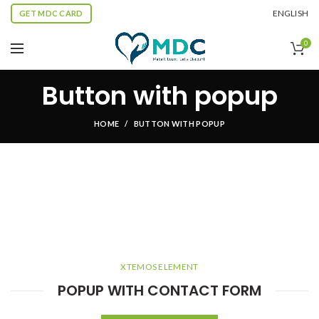
ENGLISH
GET MDC CARD
0
Button with popup
HOME
BUTTON WITH POPUP
XTEMOS ELEMENT
POPUP WITH CONTACT FORM