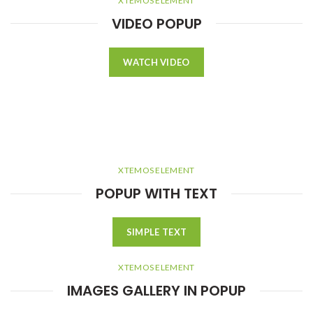
XTEMOS ELEMENT
VIDEO POPUP
WATCH VIDEO
XTEMOS ELEMENT
POPUP WITH TEXT
SIMPLE TEXT
XTEMOS ELEMENT
IMAGES GALLERY IN POPUP