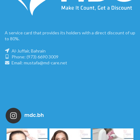
A service card that provides its holders with a direct discount of up
to 80%.
Al-Juffair, Bahrain
Phone: (973) 6690 3009
Email: mustafa@md-care.net
mdc.bh