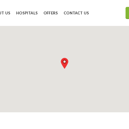
UT US
HOSPITALS
OFFERS
CONTACT US