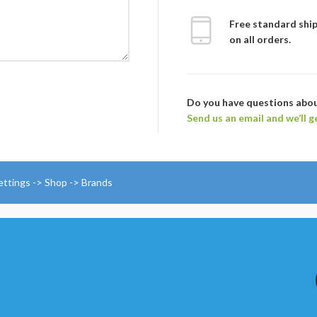
Free standard shi
on all orders.
Do you have questions abo
Send us an email and we’ll g
ettings -> Shop -> Brands