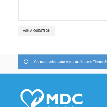
You must select your brand attribute in Theme S