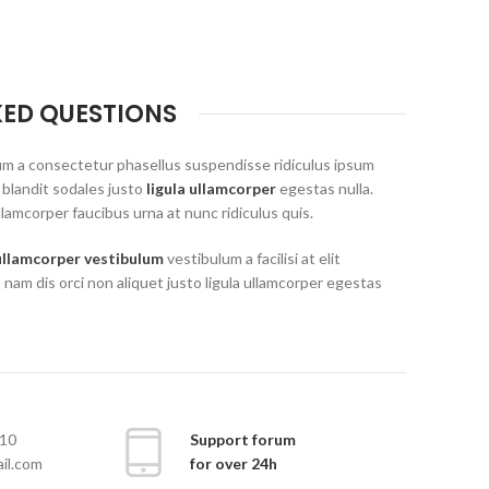
KED QUESTIONS
um a consectetur phasellus suspendisse ridiculus ipsum
 blandit sodales justo
ligula ullamcorper
egestas nulla.
lamcorper faucibus urna at nunc ridiculus quis.
ullamcorper vestibulum
vestibulum a facilisi at elit
 nam dis orci non aliquet justo ligula ullamcorper egestas
10
Support forum
il.com
for over 24h