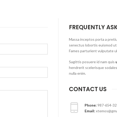
FREQUENTLY AS
Massa inceptos porta a preti
senectus lobortis euismod ut
Fames parturient vulputate ul
Sagittis posuere id nam quis
hendrerit scelerisque sodales
nulla enim.
CONTACT US
Phone:
987-654-32
Email:
xtemos@gma