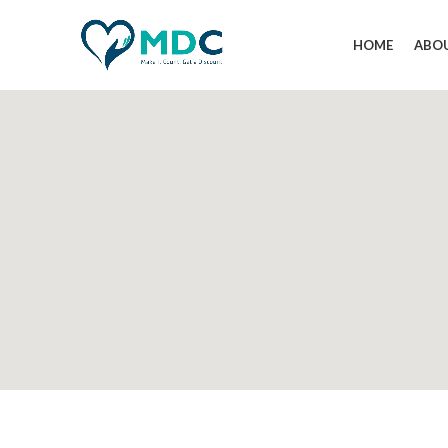
HOME
ABO