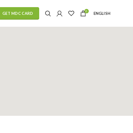
0
ENGLISH
GET MDC CARD