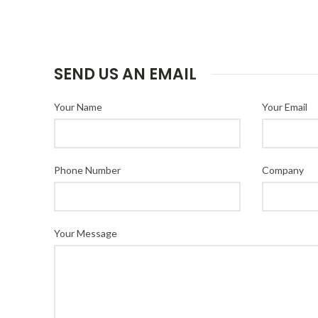
SEND US AN EMAIL
Your Name
Your Email
Phone Number
Company
Your Message