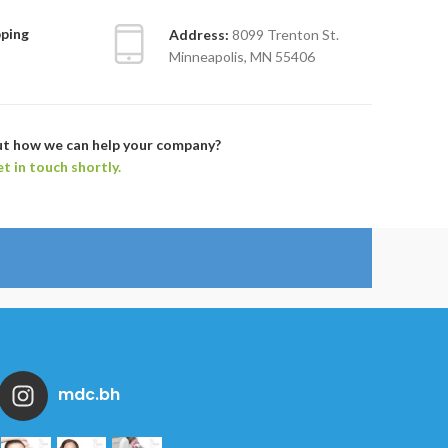
pping
Address:
8099 Trenton St.
Minneapolis, MN 55406
ut how we can help your company?
et in touch shortly.
mdc.bh