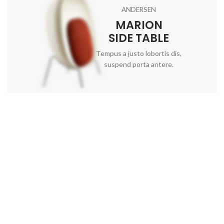
ANDERSEN
MARION
SIDE TABLE
Tempus a justo lobortis dis,
suspend porta antere.