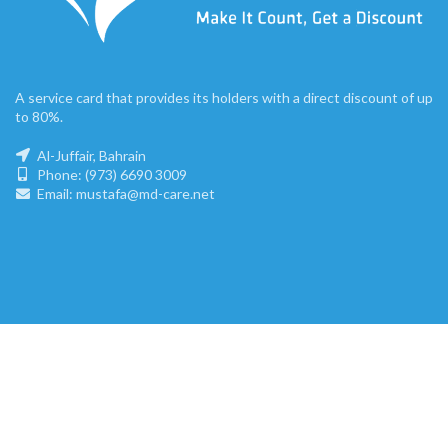
A service card that provides its holders with a direct discount of up
to 80%.
Al-Juffair, Bahrain
Phone: (973) 6690 3009
Email: mustafa@md-care.net
mdc.bh