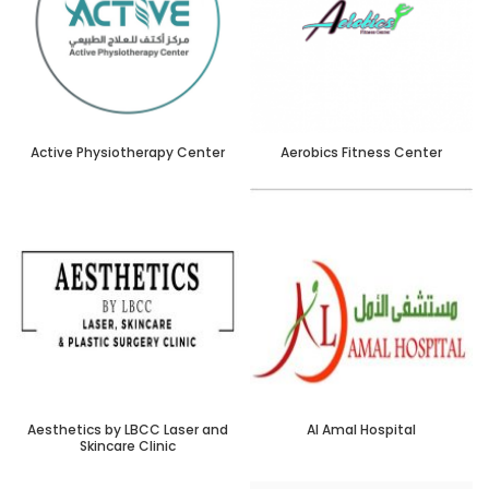
Active Physiotherapy Center
Aerobics Fitness Center
Aesthetics by LBCC Laser and
Al Amal Hospital
Skincare Clinic