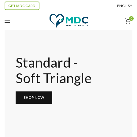
ENGLISH
GET MDC CARD
0
Standard -
Soft Triangle
SHOP NOW