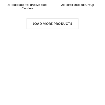
Al Hilal Hospital and Medical
Al Hokail Medical Group
Centers
LOAD MORE PRODUCTS