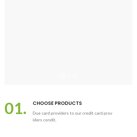
01.
CHOOSE PRODUCTS
Due card providers to our credit card prov
iders condit.