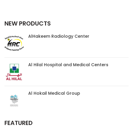
NEW PRODUCTS
AlHakeem Radiology Center
Al Hilal Hospital and Medical Centers
Al Hokail Medical Group
FEATURED