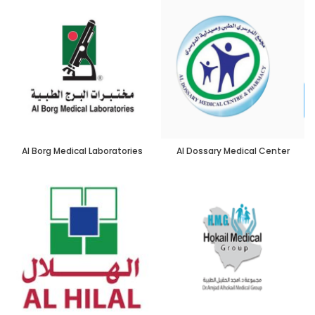
Al Borg Medical Laboratories
Al Dossary Medical Center