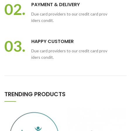
02.
PAYMENT & DELIVERY
Due card providers to our credit card prov
iders condit.
03.
HAPPY CUSTOMER
Due card providers to our credit card prov
iders condit.
TRENDING PRODUCTS