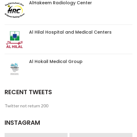
AlHakeem Radiology Center
Al Hilal Hospital and Medical Centers
Al Hokail Medical Group
RECENT TWEETS
Twitter not return 200
INSTAGRAM