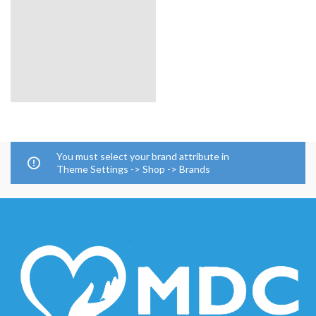
You must select your brand attribute in
Theme Settings -> Shop -> Brands