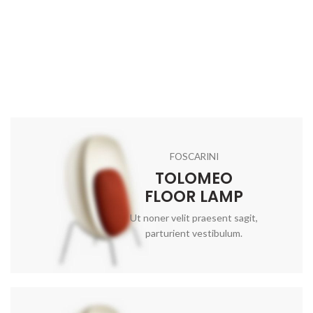
FOSCARINI
TOLOMEO
FLOOR LAMP
Ut noner velit praesent sagit,
parturient vestibulum.