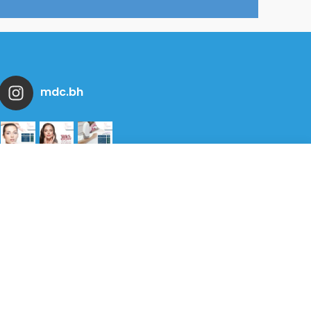
mdc.bh