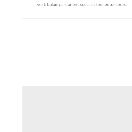
vesti bulum part urient sed a sit fermentum eros.