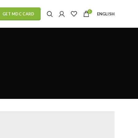
0
ENGLISH
GET MDC CARD