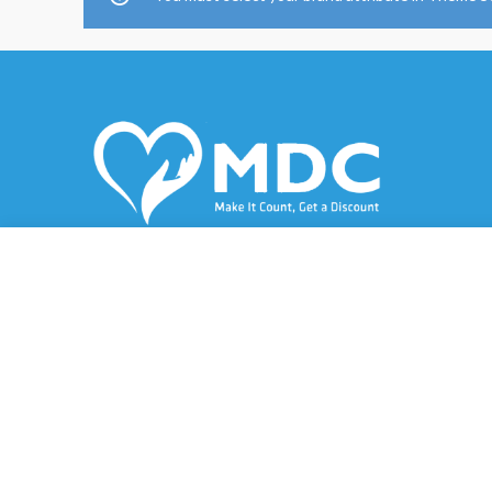
A service card that provides its holders with
a direct discount of up to 80%.
Al-Juffair, Bahrain
Phone: (973) 6690 3009
Email: mustafa@md-care.net