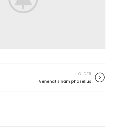
OLDER
Venenatis nam phasellus