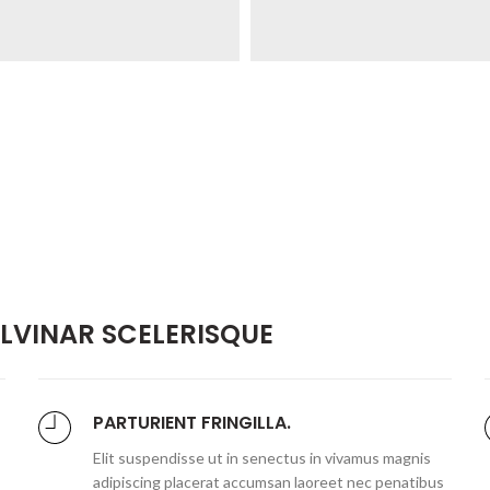
VINAR SCELERISQUE
PARTURIENT FRINGILLA.
Elit suspendisse ut in senectus in vivamus magnis
adipiscing placerat accumsan laoreet nec penatibus