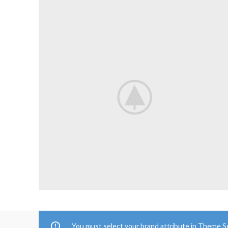
You must select your brand attribute in Theme S