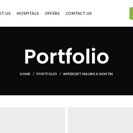
UT US
HOSPITALS
OFFERS
CONTACT US
Portfolio
HOME
PORTFOLIO
IMPERDIET MAURIS A NONTIN