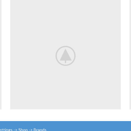
ettings -> Shop -> Brands