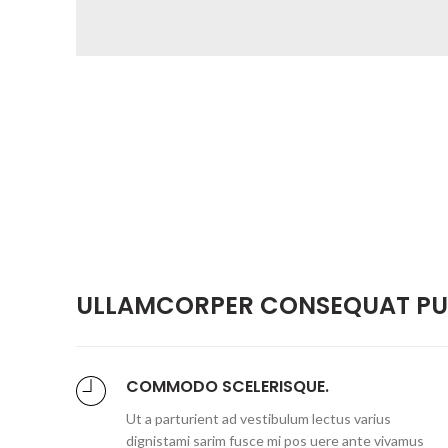
ULLAMCORPER CONSEQUAT PUL
COMMODO SCELERISQUE.
Ut a parturient ad vestibulum lectus varius
dignistami sarim fusce mi pos uere ante vivamus