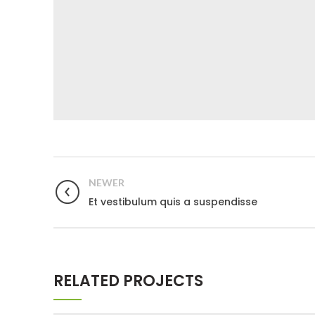
NEWER
Et vestibulum quis a suspendisse
RELATED PROJECTS