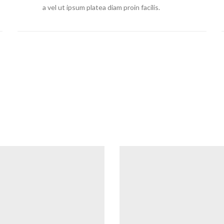
a vel ut ipsum platea diam proin facilis.