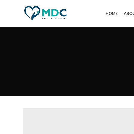
HOME
ABO