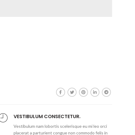
VESTIBULUM CONSECTETUR.
Vestibulum nam lobortis scelerisque eu mi leo orci
placerat a parturient congue non commodo felis in