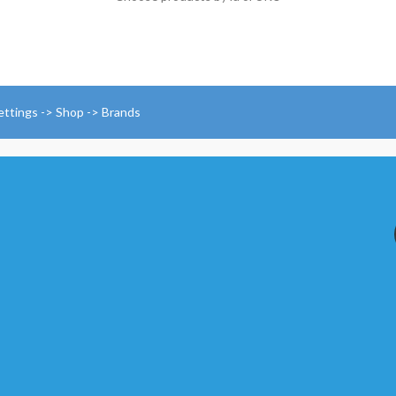
ettings -> Shop -> Brands