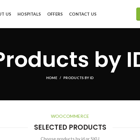
UT US
HOSPITALS
OFFERS
CONTACT US
Products by I
HOME
PRODUCTS BY ID
WOOCOMMERCE
SELECTED PRODUCTS
Choose products by id or SKU