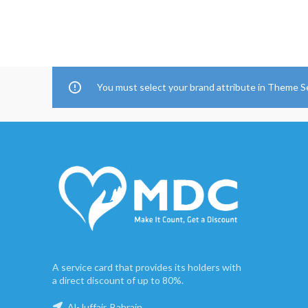
You must select your brand attribute in Theme S
A service card that provides its holders with
a direct discount of up to 80%.
Al-Juffair, Bahrain