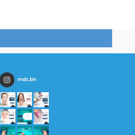
mdc.bh