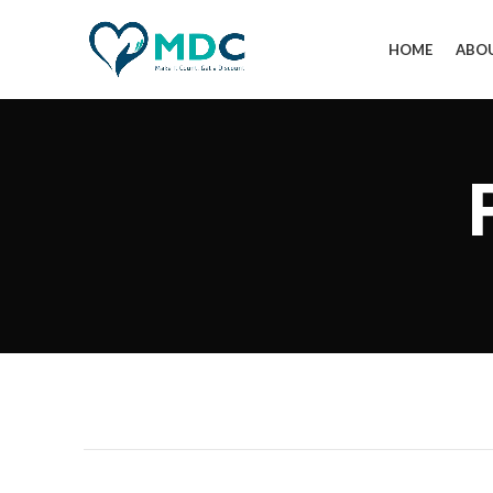
HOME
ABO