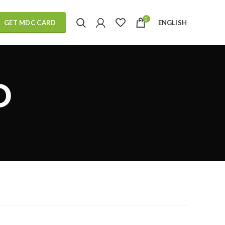
0
ENGLISH
GET MDC CARD
D