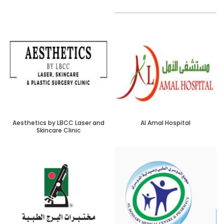
Aesthetics by LBCC Laser and
Al Amal Hospital
Skincare Clinic