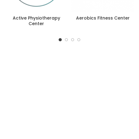
Active Physiotherapy
Aerobics Fitness Center
Center