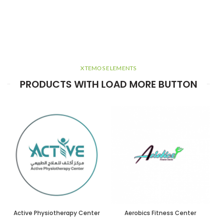
XTEMOS ELEMENTS
PRODUCTS WITH LOAD MORE BUTTON
Active Physiotherapy Center
Aerobics Fitness Center