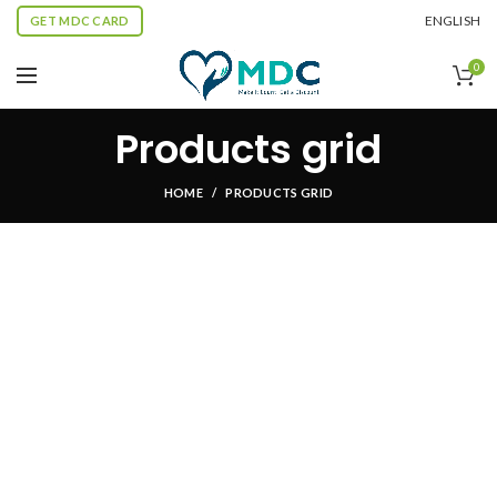
ENGLISH
GET MDC CARD
0
Products grid
HOME
PRODUCTS GRID