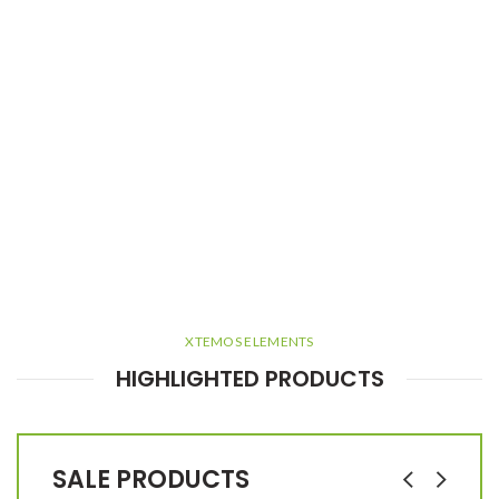
XTEMOS ELEMENTS
HIGHLIGHTED PRODUCTS
SALE PRODUCTS