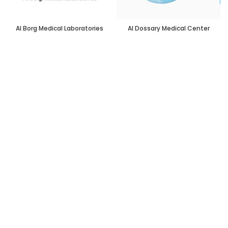
Al Borg Medical Laboratories
Al Dossary Medical Center