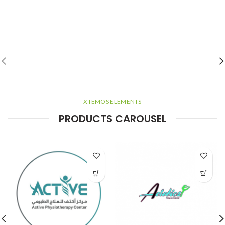
XTEMOS ELEMENTS
PRODUCTS CAROUSEL