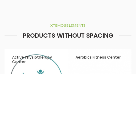
XTEMOS ELEMENTS
PRODUCTS WITHOUT SPACING
Active Physiotherapy
Aerobics Fitness Center
Center
Aesthetics by LBCC Laser
Al Amal Hospital
and Skincare Clinic