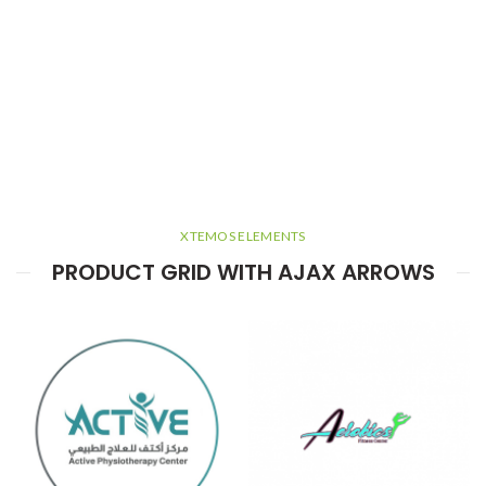
XTEMOS ELEMENTS
PRODUCT GRID WITH AJAX ARROWS