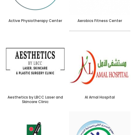
Active Physiotherapy Center
Aerobics Fitness Center
Aesthetics by LBCC Laser and
Al Amal Hospital
Skincare Clinic