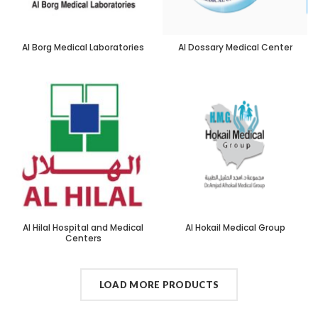
Al Borg Medical Laboratories
Al Dossary Medical Center
Al Hilal Hospital and Medical
Al Hokail Medical Group
Centers
LOAD MORE PRODUCTS