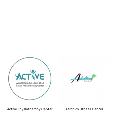
Active Physiotherapy Center
Aerobics Fitness Center