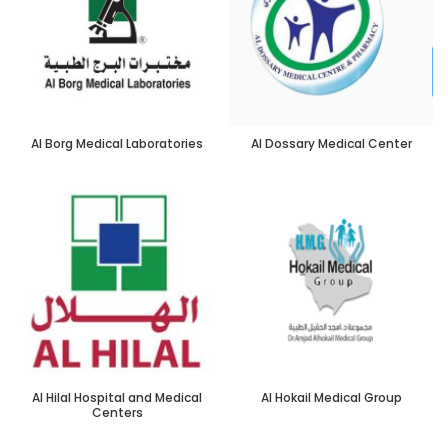
Al Borg Medical Laboratories
Al Dossary Medical Center
Al Hilal Hospital and Medical
Al Hokail Medical Group
Centers