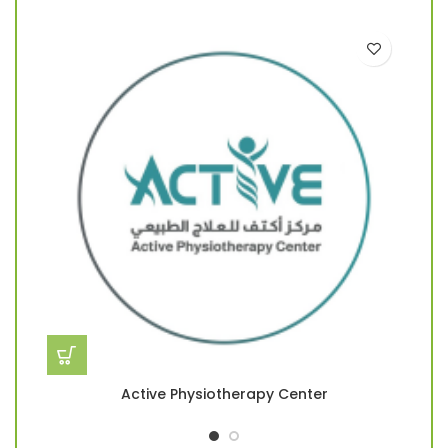
Active Physiotherapy Center