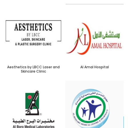
Aesthetics by LBCC Laser and
Al Amal Hospital
Skincare Clinic