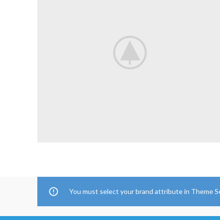
You must select your brand attribute in Theme S