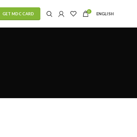
0
ENGLISH
GET MDC CARD