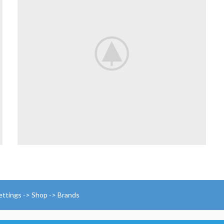
ettings -> Shop -> Brands