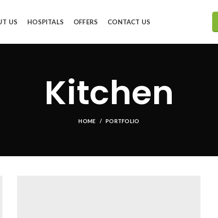
UT US
HOSPITALS
OFFERS
CONTACT US
Kitchen
HOME
PORTFOLIO