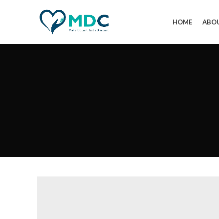
HOME
ABO