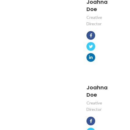
Joahna
Doe
Creative
Director
Joahna
Doe
Creative
Director