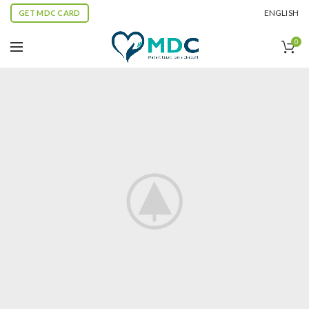
ENGLISH
GET MDC CARD
0