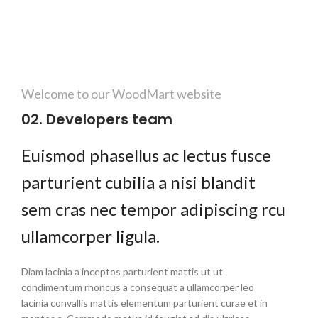
Welcome to our WoodMart website
02. Developers team
Euismod phasellus ac lectus fusce
parturient cubilia a nisi blandit
sem cras nec tempor adipiscing rcu
ullamcorper ligula.
Diam lacinia a inceptos parturient mattis ut ut
condimentum rhoncus a consequat a ullamcorper leo
lacinia convallis mattis elementum parturient curae et in