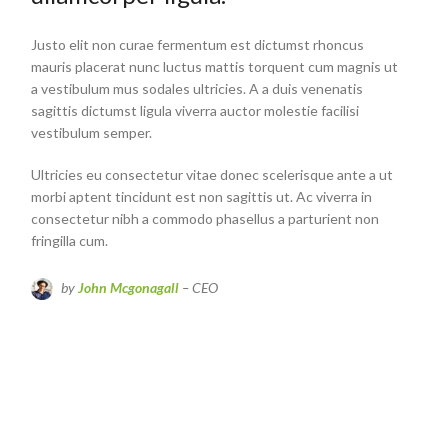
Justo elit non curae fermentum est dictumst rhoncus
mauris placerat nunc luctus mattis torquent cum magnis ut
a vestibulum mus sodales ultricies. A a duis venenatis
sagittis dictumst ligula viverra auctor molestie facilisi
vestibulum semper.
Ultricies eu consectetur vitae donec scelerisque ante a ut
morbi aptent tincidunt est non sagittis ut. Ac viverra in
consectetur nibh a commodo phasellus a parturient non
fringilla cum.
by
John Mcgonagall
– CEO