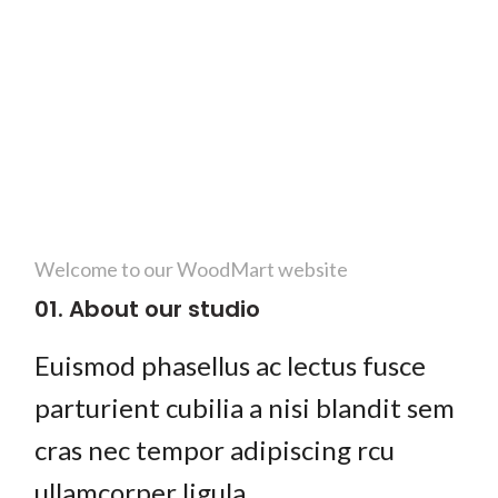
Welcome to our WoodMart website
01. About our studio
Euismod phasellus ac lectus fusce
parturient cubilia a nisi blandit sem
cras nec tempor adipiscing rcu
ullamcorper ligula.