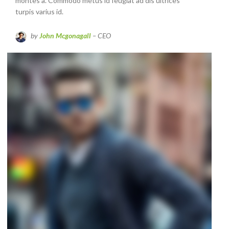
montes a. Commodo metus id feugiat ad dis ultrices
turpis varius id.
by
John Mcgonagall
– CEO