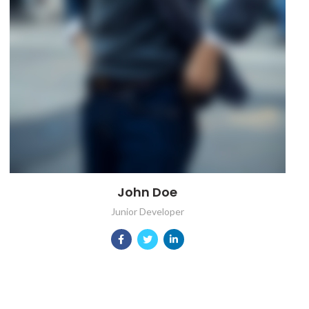
John Doe
Junior Developer