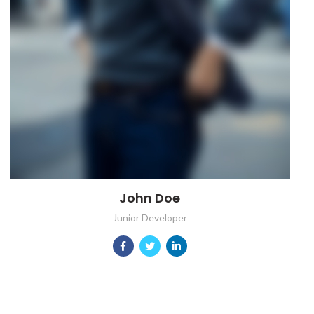
John Doe
Junior Developer