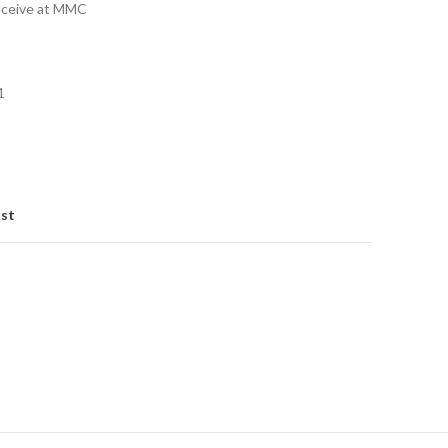
eceive at MMC
1
ist