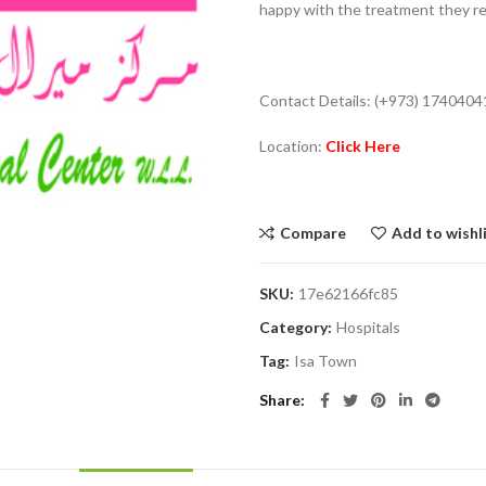
happy with the treatment they r
Contact Details: (+973) 1740404
Location:
Click Here
Compare
Add to wishl
SKU:
17e62166fc85
Category:
Hospitals
Tag:
Isa Town
Share