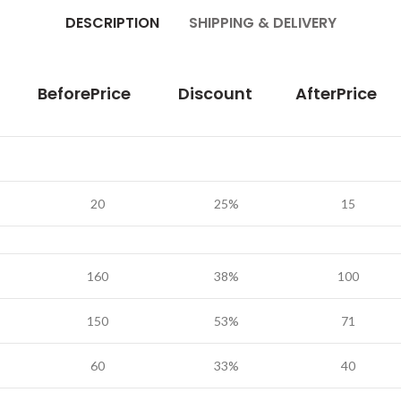
DESCRIPTION
SHIPPING & DELIVERY
BeforePrice
Discount
AfterPrice
20
25%
15
160
38%
100
150
53%
71
60
33%
40