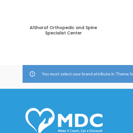
AlSharaf Orthopedic and Spine
Specialist Center
You must select your brand attribute in Theme S