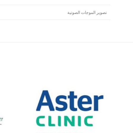
تصوير الموجات الصوتية