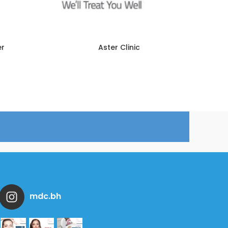
er
Aster Clinic
mdc.bh