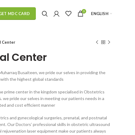
0
ENGLISH
GET MDC CARD
l Center
al Center
Muharraq Busaiteen, we pride our selves in providing the
r with the highest global standards
e prime center in the kingdom specialised in Obstetrics
 we pride our selves in meeting our patients needs in a
nted and cost efficient manner
rics and gynecological surgeries, prenatal, and postnatal
. Our Doctors’ professional skills in obstetric ultrasound
al rejuvenation laser equipment make our patients always