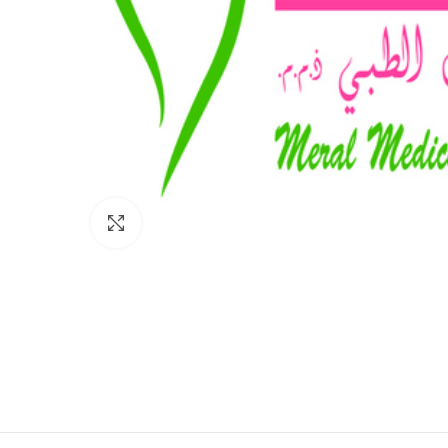
Click to enlarge