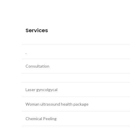
Services
Consultation
Laser gyncolgycal
Woman ultrasound health package
Chemical Peeling