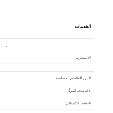
الخدمات
الاستشارة
الليزر المناطق الحساسة
باقة صحة المرأة
التقشير الكيميائي