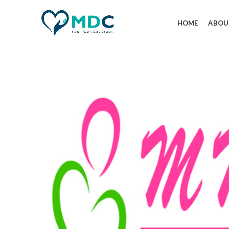
HOME
ABOU