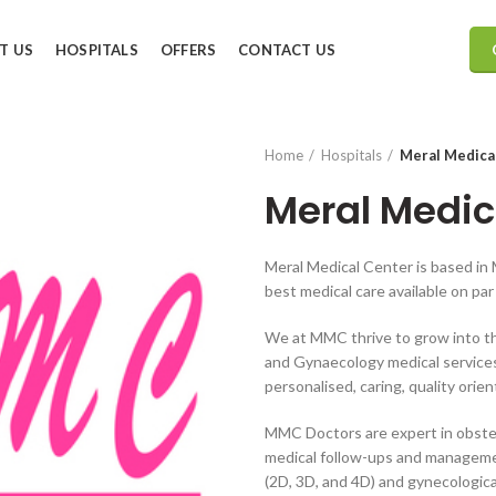
T US
HOSPITALS
OFFERS
CONTACT US
Home
Hospitals
Meral Medica
Meral Medic
Meral Medical Center is based in 
best medical care available on pa
We at MMC thrive to grow into th
and Gynaecology medical services.
personalised, caring, quality orie
MMC Doctors are expert in obstet
medical follow-ups and management
(2D, 3D, and 4D) and gynecologic