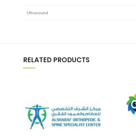
Ultrasound
RELATED PRODUCTS