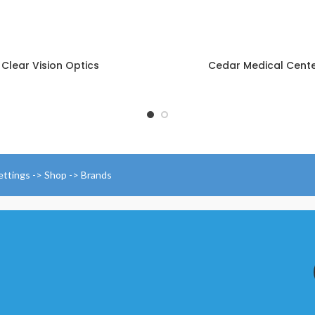
Clear Vision Optics
Cedar Medical Cent
ettings -> Shop -> Brands