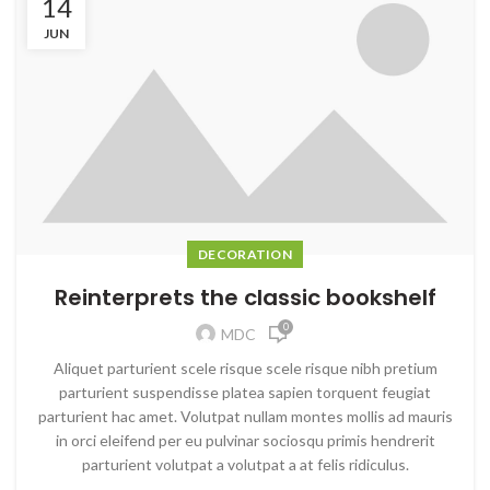
14
JUN
DECORATION
Reinterprets the classic bookshelf
0
MDC
Aliquet parturient scele risque scele risque nibh pretium
parturient suspendisse platea sapien torquent feugiat
parturient hac amet. Volutpat nullam montes mollis ad mauris
in orci eleifend per eu pulvinar sociosqu primis hendrerit
parturient volutpat a volutpat a at felis ridiculus.