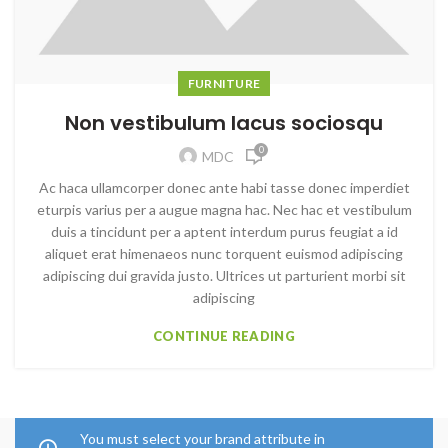
FURNITURE
Non vestibulum lacus sociosqu
0
MDC
Ac haca ullamcorper donec ante habi tasse donec imperdiet
eturpis varius per a augue magna hac. Nec hac et vestibulum
duis a tincidunt per a aptent interdum purus feugiat a id
aliquet erat himenaeos nunc torquent euismod adipiscing
adipiscing dui gravida justo. Ultrices ut parturient morbi sit
adipiscing
CONTINUE READING
You must select your brand attribute in