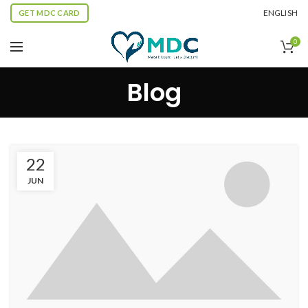
ENGLISH
GET MDC CARD
0
Blog
22
JUN