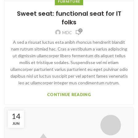
FURNITURE
Sweet seat: functional seat for IT
folks
0
MDC
A sed a risusat luctus esta anibh rhoncus hendrerit blandit
nam rutrum sitmiad hac. Cras a vestibulum a varius adipiscing
ut dignissim ullamcorper libero fermentum dis aliquet tellus
mollis et tristique sodales. Suspendisse vel mi etiam
ullamcorper parturient varius parturient eu eget pulvinar odio
dapibus nisl ut luctus suscipit per vel aptent fames venenatis
leo ac ullamcorper integer mus condimentum rutrum.
CONTINUE READING
14
JUN