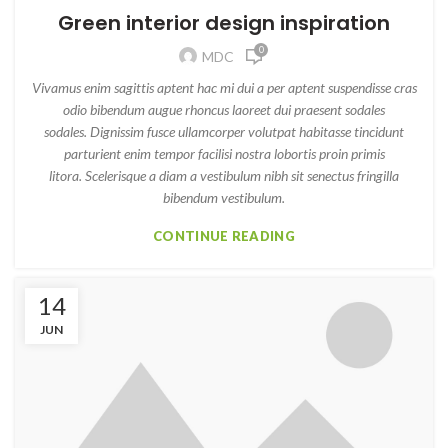
Green interior design inspiration
0
MDC
Vivamus enim sagittis aptent hac mi dui a per aptent suspendisse cras
odio bibendum augue rhoncus laoreet dui praesent sodales
sodales. Dignissim fusce ullamcorper volutpat habitasse tincidunt
parturient enim tempor facilisi nostra lobortis proin primis
litora. Scelerisque a diam a vestibulum nibh sit senectus fringilla
bibendum vestibulum.
CONTINUE READING
14
JUN