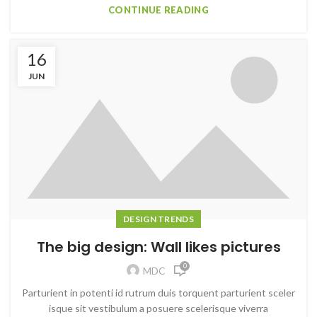
CONTINUE READING
16
JUN
DESIGN TRENDS
The big design: Wall likes pictures
0
MDC
Parturient in potenti id rutrum duis torquent parturient sceler
isque sit vestibulum a posuere scelerisque viverra