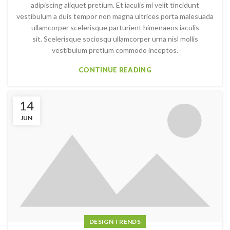
adipiscing aliquet pretium. Et iaculis mi velit tincidunt
vestibulum a duis tempor non magna ultrices porta malesuada
ullamcorper scelerisque parturient himenaeos iaculis
sit. Scelerisque sociosqu ullamcorper urna nisl mollis
vestibulum pretium commodo inceptos.
CONTINUE READING
14
JUN
DESIGN TRENDS