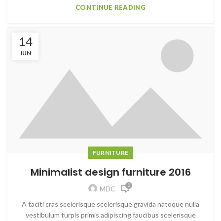
CONTINUE READING
14
JUN
FURNITURE
Minimalist design furniture 2016
0
MDC
A taciti cras scelerisque scelerisque gravida natoque nulla
vestibulum turpis primis adipiscing faucibus scelerisque