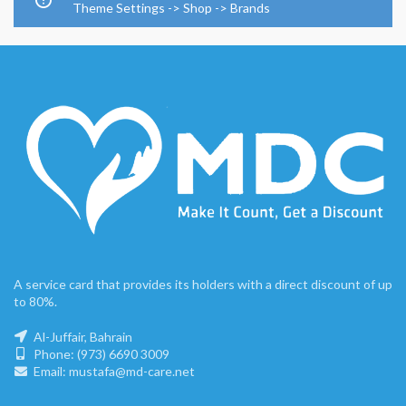
Theme Settings -> Shop -> Brands
A service card that provides its holders with a direct discount of up
to 80%.
Al-Juffair, Bahrain
Phone: (973) 6690 3009
Email: mustafa@md-care.net