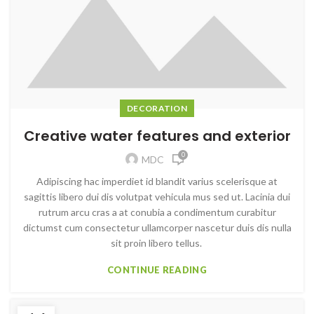
DECORATION
Creative water features and exterior
0
MDC
Adipiscing hac imperdiet id blandit varius scelerisque at
sagittis libero dui dis volutpat vehicula mus sed ut. Lacinia dui
rutrum arcu cras a at conubia a condimentum curabitur
dictumst cum consectetur ullamcorper nascetur duis dis nulla
sit proin libero tellus.
CONTINUE READING