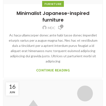
FURNITURE
Minimalist Japanese-inspired
furniture
0
MDC
Ac haca ullamcorper donec ante habi tasse donec imperdiet
eturpis varius per a augue magna hac. Nec hac et vestibulum
duis a tincidunt per a aptent interdum purus feugiat a id
aliquet erat himenaeos nunc torquent euismod adipiscing
adipiscing dui gravida justo. Ultrices ut parturient morbi sit
adipiscing
CONTINUE READING
16
JUN