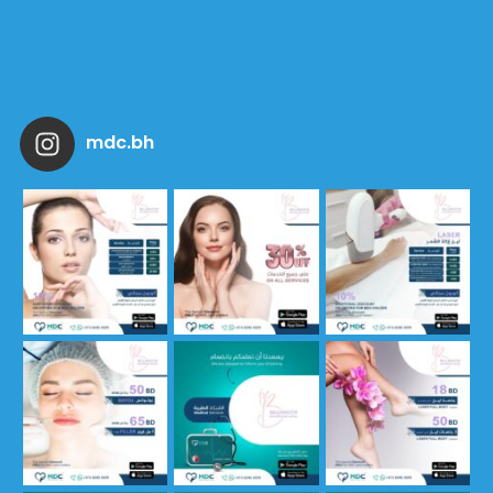
mdc.bh