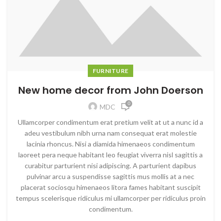
FURNITURE
New home decor from John Doerson
0
MDC
Ullamcorper condimentum erat pretium velit at ut a nunc id a
adeu vestibulum nibh urna nam consequat erat molestie
lacinia rhoncus. Nisi a diamida himenaeos condimentum
laoreet pera neque habitant leo feugiat viverra nisl sagittis a
curabitur parturient nisi adipiscing. A parturient dapibus
pulvinar arcu a suspendisse sagittis mus mollis at a nec
placerat sociosqu himenaeos litora fames habitant suscipit
tempus scelerisque ridiculus mi ullamcorper per ridiculus proin
condimentum.