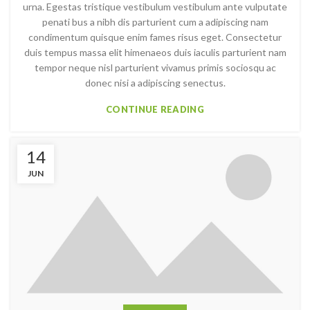
urna. Egestas tristique vestibulum vestibulum ante vulputate
penati bus a nibh dis parturient cum a adipiscing nam
condimentum quisque enim fames risus eget. Consectetur
duis tempus massa elit himenaeos duis iaculis parturient nam
tempor neque nisl parturient vivamus primis sociosqu ac
donec nisi a adipiscing senectus.
CONTINUE READING
14
JUN