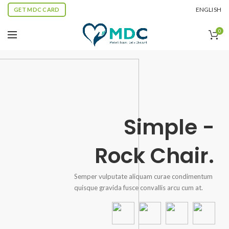
ENGLISH
GET MDC CARD
0
Simple -
Rock Chair.
Semper vulputate aliquam curae condimentum
quisque gravida fusce convallis arcu cum at.