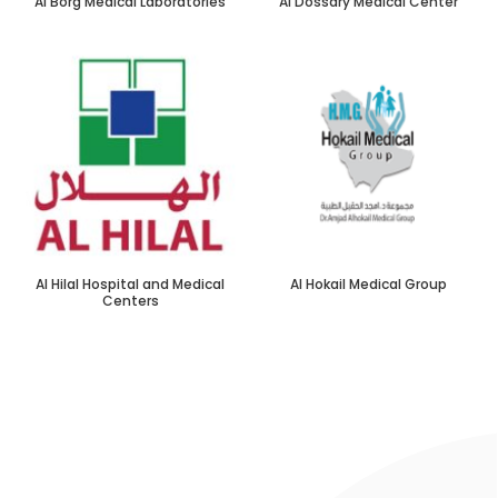
Al Borg Medical Laboratories
Al Dossary Medical Center
Al Hilal Hospital and Medical
Al Hokail Medical Group
Centers