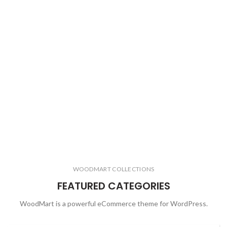
WOODMART COLLECTIONS
FEATURED CATEGORIES
WoodMart is a powerful eCommerce theme for WordPress.