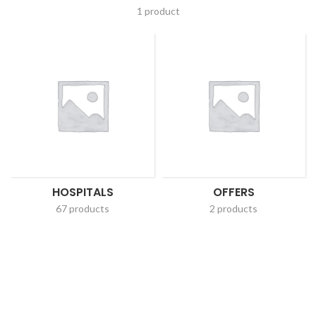
1 product
HOSPITALS
OFFERS
67 products
2 products