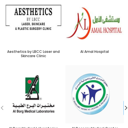
Aesthetics by LBCC Laser and
Al Amal Hospital
Skincare Clinic