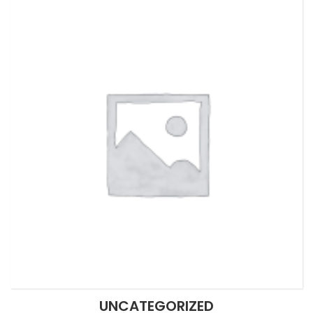
UNCATEGORIZED