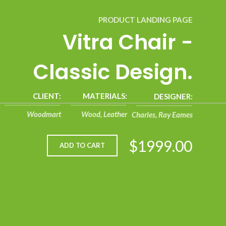
PRODUCT LANDING PAGE
Vitra Chair -
Classic Design.
CLIENT:
MATERIALS:
DESIGNER:
Woodmart
Wood, Leather
Charles, Ray Eames
$1999.00
ADD TO CART