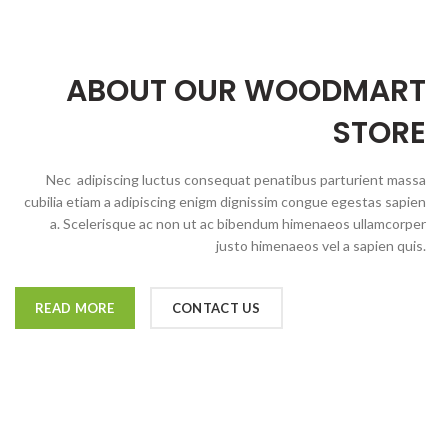
ABOUT OUR WOODMART
STORE
Nec adipiscing luctus consequat penatibus parturient massa
cubilia etiam a adipiscing enigm dignissim congue egestas sapien
a. Scelerisque ac non ut ac bibendum himenaeos ullamcorper
justo himenaeos vel a sapien quis.
READ MORE
CONTACT US