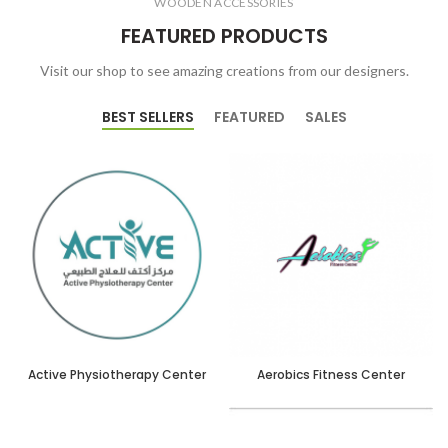
WOODEN ACCESSORIES
FEATURED PRODUCTS
Visit our shop to see amazing creations from our designers.
BEST SELLERS
FEATURED
SALES
Active Physiotherapy Center
Aerobics Fitness Center