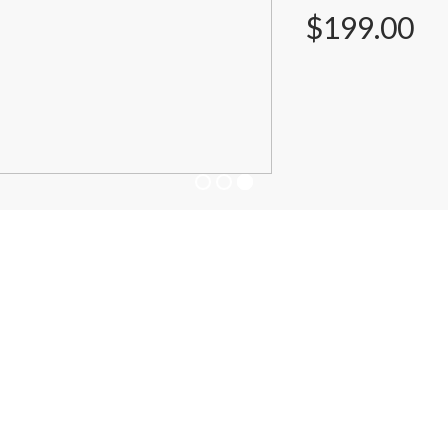
$199.00