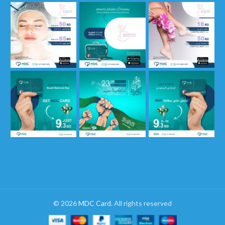
© 2026
MDC Card
. All rights reserved