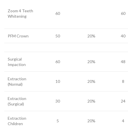
Zoom 4 Teeth
60
60
Whitening
PFM Crown
50
20%
40
Surgical
60
20%
48
Impaction
Extraction
10
20%
8
(Normal)
Extraction
30
20%
24
(Surgical)
Extraction
5
20%
4
Children