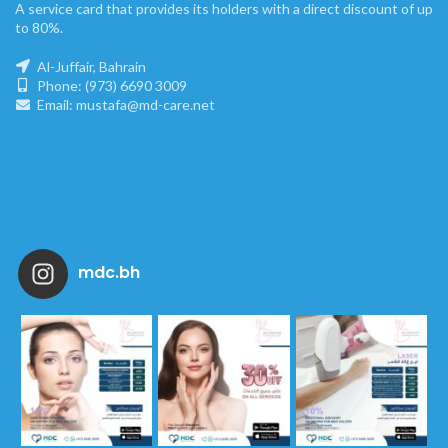
A service card that provides its holders with a direct discount of up
to 80%.
Al-Juffair, Bahrain
Phone: (973) 6690 3009
Email: mustafa@md-care.net
mdc.bh