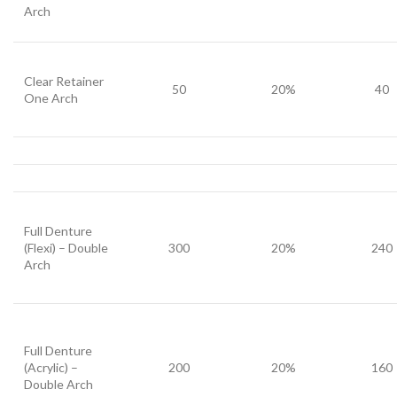
Arch
Clear Retainer
50
20%
40
One Arch
Full Denture
(Flexi) – Double
300
20%
240
Arch
Full Denture
(Acrylic) –
200
20%
160
Double Arch