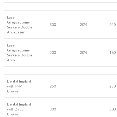
Laser
Gingivectomy
300
20%
240
Surgery Double
Arch Laser
Laser
Gingivectomy
200
20%
160
Surgery Double
Arch
Dental Implant
with PFM
250
250
Crown
Dental Implant
with Zircon
300
300
Crown