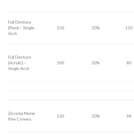
Full Denture
(Flexi) – Single
150
20%
120
Arch
Full Denture
(Acrylic) –
100
20%
80
Single Arch
Zirconia Metal
120
20%
96
free Crowns