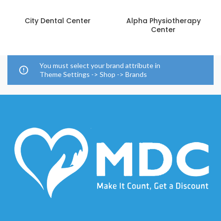
City Dental Center
Alpha Physiotherapy
Center
You must select your brand attribute in
Theme Settings -> Shop -> Brands