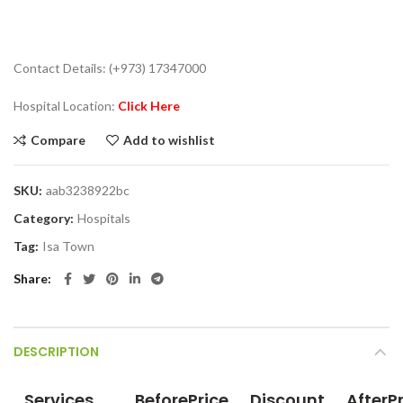
Contact Details: (+973) 17347000
Hospital Location:
Click Here
Compare
Add to wishlist
SKU:
aab3238922bc
Category:
Hospitals
Tag:
Isa Town
Share
DESCRIPTION
Services
BeforePrice
Discount
AfterP