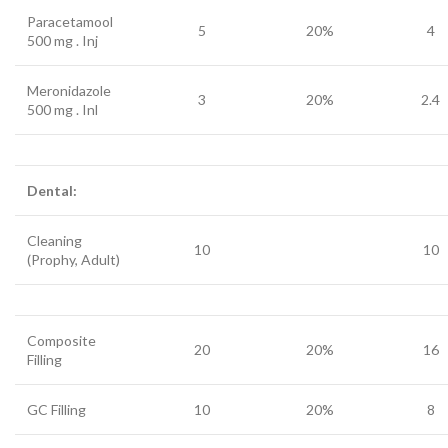
Paracetamool
5
20%
4
500 mg . Inj
Meronidazole
3
20%
2.4
500 mg . Inl
Dental:
Cleaning
10
10
(Prophy, Adult)
Composite
20
20%
16
Filling
GC Filling
10
20%
8