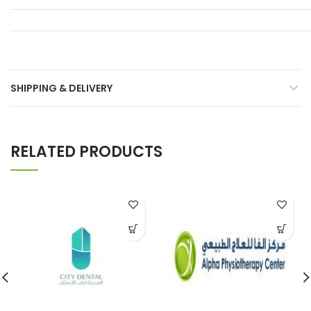
SHIPPING & DELIVERY
RELATED PRODUCTS