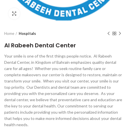
Click to enlarge
Home
Hospitals
Al Rabeeh Dental Center
Your smile is one of the first things people notice. Al Rabeeh
Dental Center, in Kingdom of Bahrain emphasizes quality dental
care for all ages! Whether you seek routine family care or
complete makeovers our center is designed to restore, maintain or
transform your smile. When you visit our center, your smile is our
top priority. Our Dentists and dental team are committed to
providing you with the personalized care you deserve. As your
dental center, we believe that preventative care and education are
the key to your dental health. Our commitment to serving our
patients include providing you with the personalized information
that helps you to make more informed decisions about your dental
health needs.