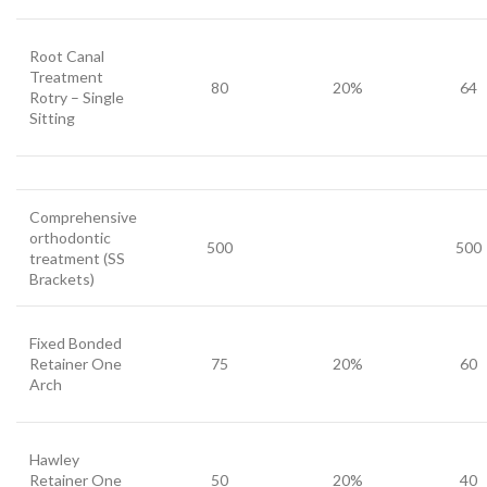
Root Canal
Treatment
80
20%
64
Rotry – Single
Sitting
Comprehensive
orthodontic
500
500
treatment (SS
Brackets)
Fixed Bonded
Retainer One
75
20%
60
Arch
Hawley
Retainer One
50
20%
40