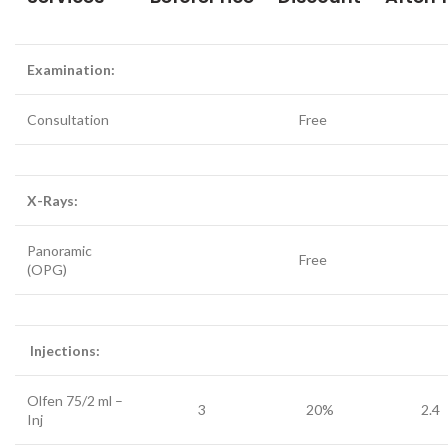
Examination:
Consultation
Free
X-Rays:
Panoramic
Free
(OPG)
Injections:
Olfen 75/2 ml –
3
20%
2.4
Inj