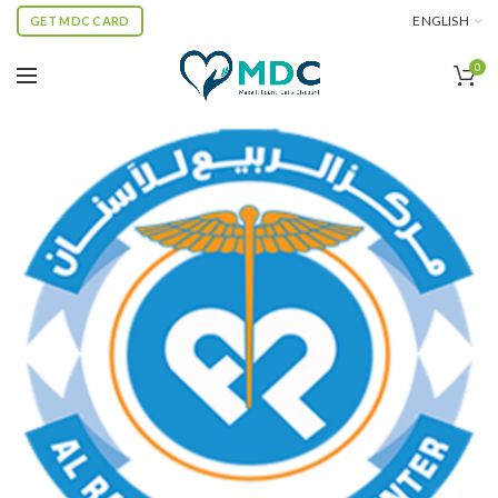
ENGLISH
GET MDC CARD
0