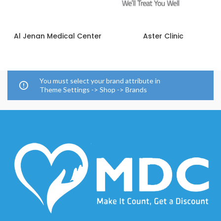
Al Jenan Medical Center
Aster Clinic
You must select your brand attribute in
Theme Settings -> Shop -> Brands