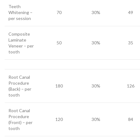
Teeth
Whitening –
70
30%
49
per session
Composite
Laminate
50
30%
35
Veneer – per
tooth
Root Canal
Procedure
180
30%
126
(Back) – per
tooth
Root Canal
Procedure
120
30%
84
(Front) – per
tooth