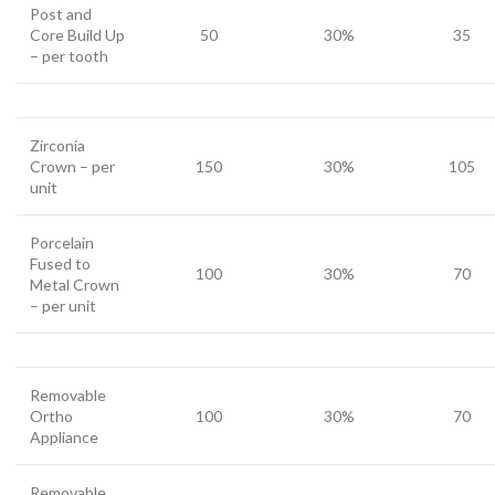
Post and
Core Build Up
50
30%
35
– per tooth
Zirconia
Crown – per
150
30%
105
unit
Porcelain
Fused to
100
30%
70
Metal Crown
– per unit
Removable
Ortho
100
30%
70
Appliance
Removable