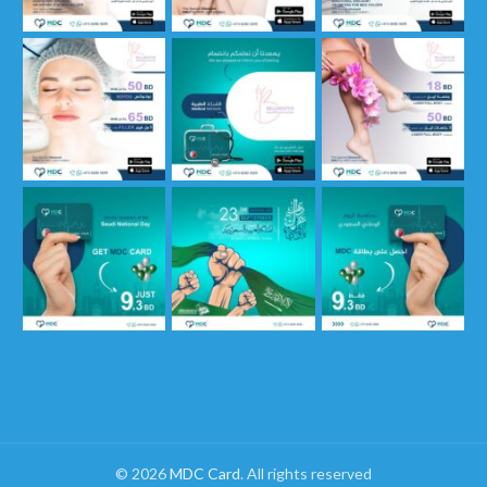
© 2026
MDC Card
. All rights reserved