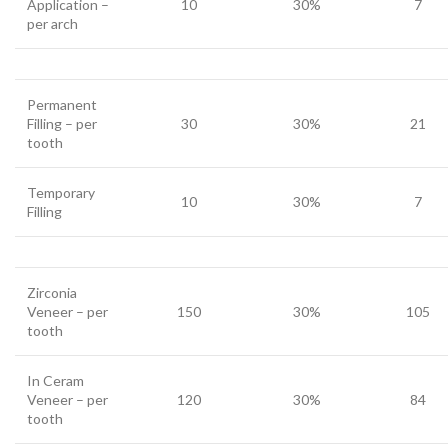
Application –
10
30%
7
per arch
Permanent
Filling – per
30
30%
21
tooth
Temporary
10
30%
7
Filling
Zirconia
Veneer – per
150
30%
105
tooth
In Ceram
Veneer – per
120
30%
84
tooth