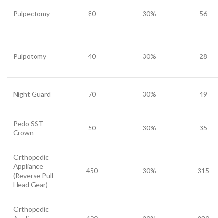
Pulpectomy
80
30%
56
Pulpotomy
40
30%
28
Night Guard
70
30%
49
Pedo SST
50
30%
35
Crown
Orthopedic
Appliance
450
30%
315
(Reverse Pull
Head Gear)
Orthopedic