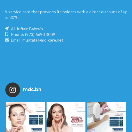
A service card that provides its holders with a direct discount of up
to 80%.
Al-Juffair, Bahrain
Phone: (973) 6690 3009
Email: mustafa@md-care.net
mdc.bh