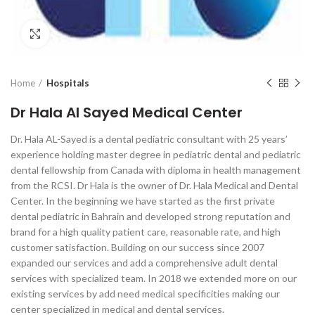
Click to enlarge
Home
Hospitals
Dr Hala Al Sayed Medical Center
Dr. Hala AL-Sayed is a dental pediatric consultant with 25 years’
experience holding master degree in pediatric dental and pediatric
dental fellowship from Canada with diploma in health management
from the RCSI. Dr Hala is the owner of Dr. Hala Medical and Dental
Center. In the beginning we have started as the first private
dental pediatric in Bahrain and developed strong reputation and
brand for a high quality patient care, reasonable rate, and high
customer satisfaction. Building on our success since 2007
expanded our services and add a comprehensive adult dental
services with specialized team. In 2018 we extended more on our
existing services by add need medical specificities making our
center specialized in medical and dental services.