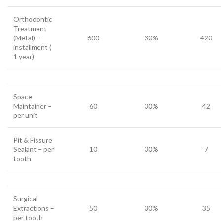
Orthodontic
Treatment
(Metal) –
600
30%
420
installment (
1 year)
Space
Maintainer –
60
30%
42
per unit
Pit & Fissure
Sealant – per
10
30%
7
tooth
Surgical
Extractions –
50
30%
35
per tooth