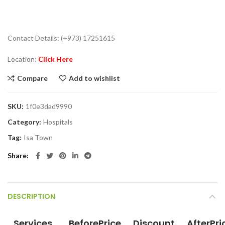
Contact Details: (+973) 17251615
Location:
Click Here
Compare
Add to wishlist
SKU:
1f0e3dad9990
Category:
Hospitals
Tag:
Isa Town
Share
DESCRIPTION
Services
BeforePrice
Discount
AfterPri