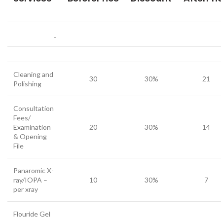
Cleaning and
30
30%
21
Polishing
Consultation
Fees/
Examination
20
30%
14
& Opening
File
Panaromic X-
ray/IOPA –
10
30%
7
per xray
Flouride Gel