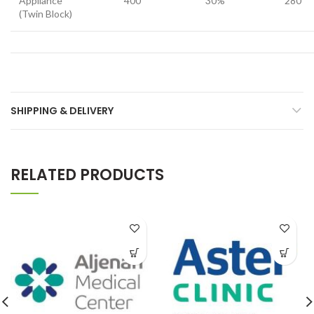
Appliance
400
30%
280
(Twin Block)
SHIPPING & DELIVERY
RELATED PRODUCTS