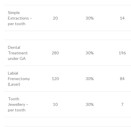
Simple
Extractions –
20
30%
14
per tooth
Dental
Treatment
280
30%
196
under GA
Labial
Frenectomy
120
30%
84
(Laser)
Tooth
Jewellery –
10
30%
7
per tooth