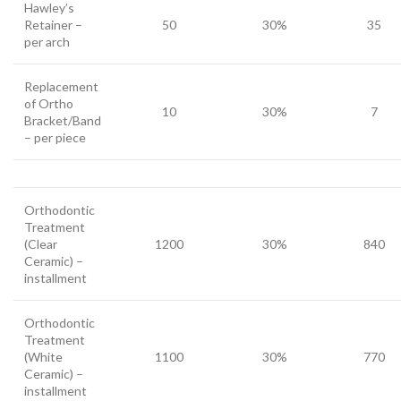
Hawley’s
Retainer –
50
30%
35
per arch
Replacement
of Ortho
10
30%
7
Bracket/Band
– per piece
Orthodontic
Treatment
(Clear
1200
30%
840
Ceramic) –
installment
Orthodontic
Treatment
(White
1100
30%
770
Ceramic) –
installment