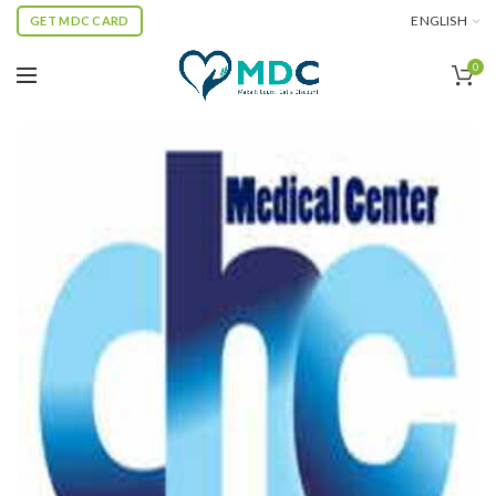
ENGLISH
GET MDC CARD
0