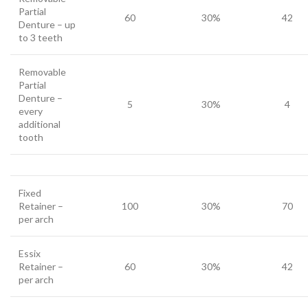
Partial
60
30%
42
Denture – up
to 3 teeth
Removable
Partial
Denture –
5
30%
4
every
additional
tooth
Fixed
Retainer –
100
30%
70
per arch
Essix
Retainer –
60
30%
42
per arch