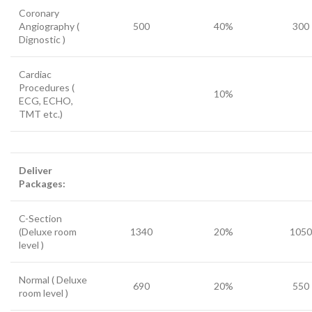
Coronary
Angiography (
500
40%
300
Dignostic )
Cardiac
Procedures (
10%
ECG, ECHO,
TMT etc.)
Deliver
Packages:
C-Section
(Deluxe room
1340
20%
1050
level )
Normal ( Deluxe
690
20%
550
room level )