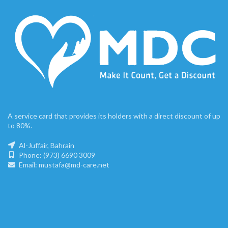
A service card that provides its holders with a direct discount of up
to 80%.
Al-Juffair, Bahrain
Phone: (973) 6690 3009
Email: mustafa@md-care.net