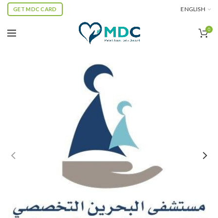
ENGLISH
GET MDC CARD
0