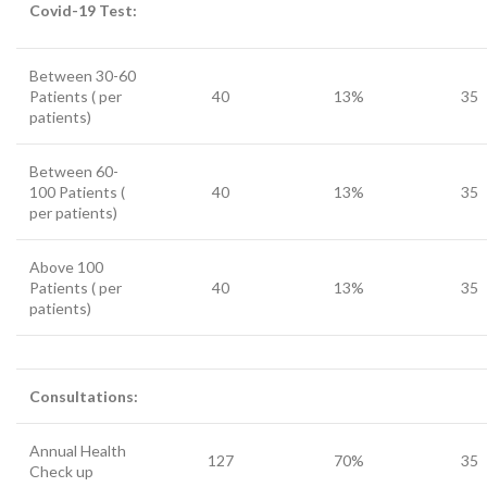
Covid-19 Test:
Between 30-60
Patients ( per
40
13%
35
patients)
Between 60-
100 Patients (
40
13%
35
per patients)
Above 100
Patients ( per
40
13%
35
patients)
Consultations:
Annual Health
127
70%
35
Check up