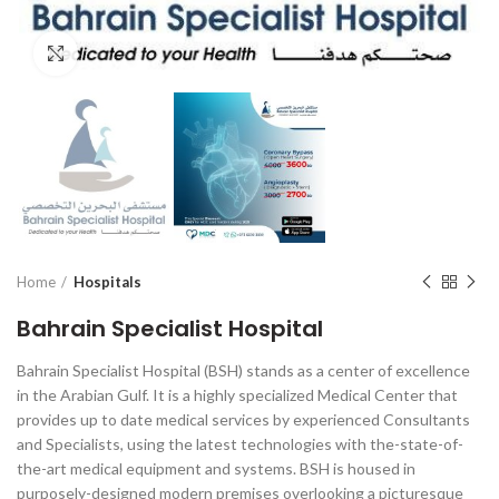
Click to enlarge
Home
Hospitals
Bahrain Specialist Hospital
Bahrain Specialist Hospital (BSH) stands as a center of excellence
in the Arabian Gulf. It is a highly specialized Medical Center that
provides up to date medical services by experienced Consultants
and Specialists, using the latest technologies with the-state-of-
the-art medical equipment and systems. BSH is housed in
purposely-designed modern premises overlooking a picturesque