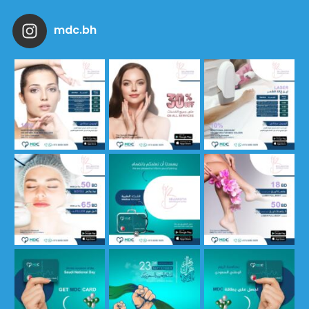
mdc.bh