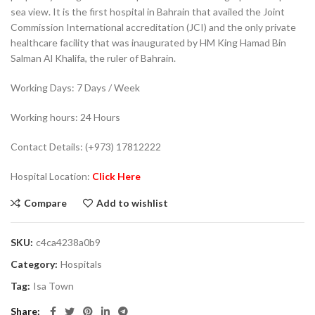
sea view. It is the first hospital in Bahrain that availed the Joint
Commission International accreditation (JCI) and the only private
healthcare facility that was inaugurated by HM King Hamad Bin
Salman Al Khalifa, the ruler of Bahrain.
Working Days: 7 Days / Week
Working hours: 24 Hours
Contact Details: (+973) 17812222
Hospital Location:
Click Here
Compare
Add to wishlist
SKU:
c4ca4238a0b9
Category:
Hospitals
Tag:
Isa Town
Share