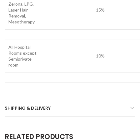
Zerona, LPG,
Laser Hair
15%
Removal,
Mesotherapy
All Hospital
Rooms except
10%
Semiprivate
room
SHIPPING & DELIVERY
RELATED PRODUCTS