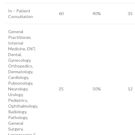
In – Patient
60
40%
35
Consultation
General
Practitioner,
Internal
Medicine, ENT,
Dental,
Gynecology,
Orthopedics,
Dermatology,
Cardiology,
Pulmonology,
Neurology,
25
50%
12
Urology,
Pediatrics,
Ophthalmology,
Radiology,
Pathology,
General
Surgery,
Laparoscope &