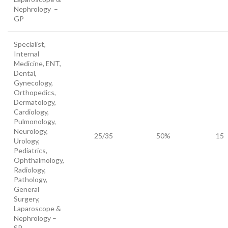
Nephrology –
GP
Specialist,
Internal
Medicine, ENT,
Dental,
Gynecology,
Orthopedics,
Dermatology,
Cardiology,
Pulmonology,
Neurology,
25/35
50%
15
Urology,
Pediatrics,
Ophthalmology,
Radiology,
Pathology,
General
Surgery,
Laparoscope &
Nephrology –
SP