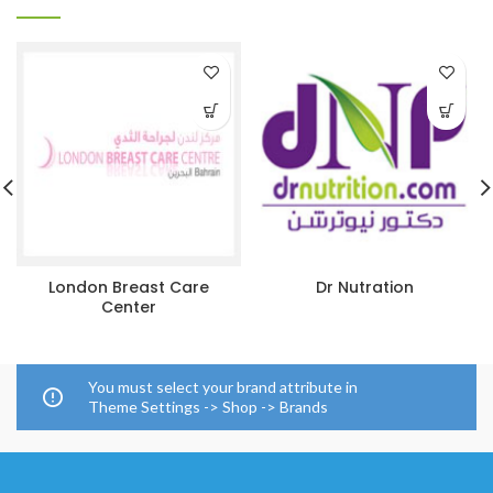
London Breast Care
Dr Nutration
Center
You must select your brand attribute in
Theme Settings -> Shop -> Brands