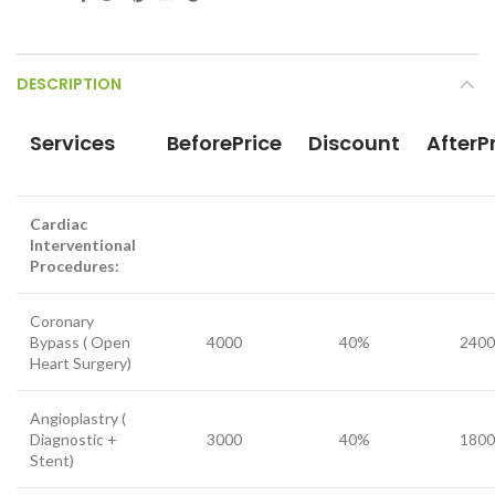
DESCRIPTION
Services
BeforePrice
Discount
AfterP
Cardiac
Interventional
Procedures:
Coronary
Bypass ( Open
4000
40%
2400
Heart Surgery)
Angioplastry (
Diagnostic +
3000
40%
1800
Stent)