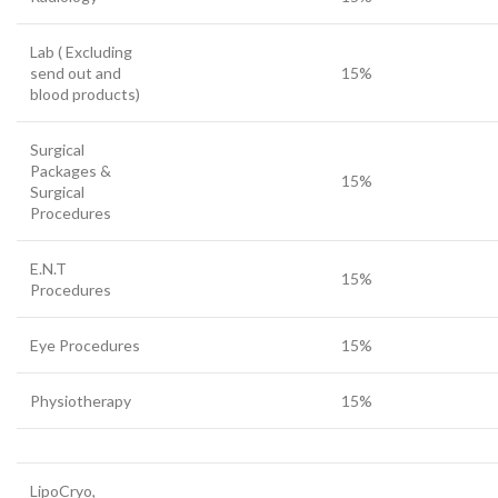
Lab ( Excluding
send out and
15%
blood products)
Surgical
Packages &
15%
Surgical
Procedures
E.N.T
15%
Procedures
Eye Procedures
15%
Physiotherapy
15%
LipoCryo,