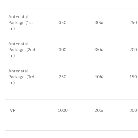
Antenatal
Package (1st
350
30%
250
Tri)
Antenatal
Package (2nd
300
35%
200
Tri)
Antenatal
Package (3rd
250
40%
150
Tri)
IVF
1000
20%
800