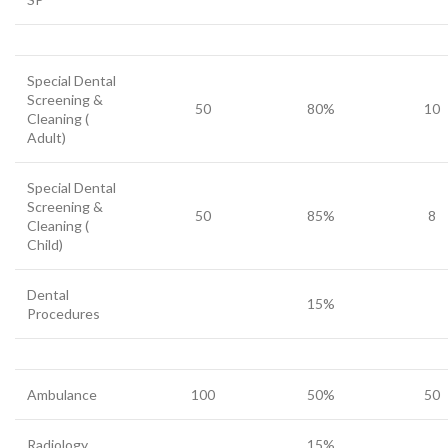
Special Dental
Screening &
50
80%
10
Cleaning (
Adult)
Special Dental
Screening &
50
85%
8
Cleaning (
Child)
Dental
15%
Procedures
Ambulance
100
50%
50
Radiology
15%