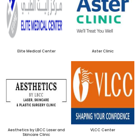
Elite Medical Center
Aster Clinic
Aesthetics by LBCC Laser and
VLCC Center
Skincare Clinic