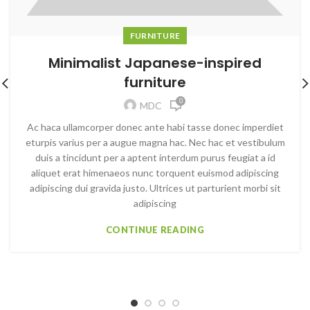
FURNITURE
Minimalist Japanese-inspired
furniture
0
MDC
Ac haca ullamcorper donec ante habi tasse donec imperdiet
eturpis varius per a augue magna hac. Nec hac et vestibulum
duis a tincidunt per a aptent interdum purus feugiat a id
aliquet erat himenaeos nunc torquent euismod adipiscing
adipiscing dui gravida justo. Ultrices ut parturient morbi sit
adipiscing
CONTINUE READING