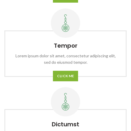
Tempor
Lorem ipsum dolor sit amet, consectetur adipiscing elit,
sed do eiusmod tempor.
CLICK ME
Dictumst