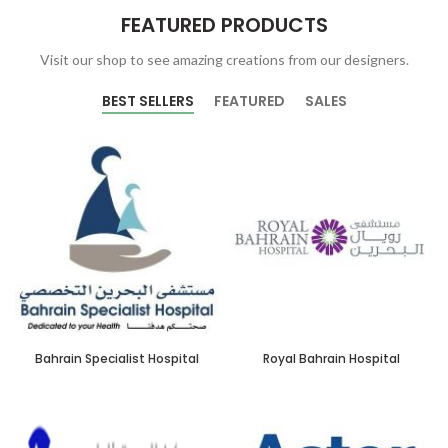
FEATURED PRODUCTS
Visit our shop to see amazing creations from our designers.
BEST SELLERS
FEATURED
SALES
Bahrain Specialist Hospital
Royal Bahrain Hospital