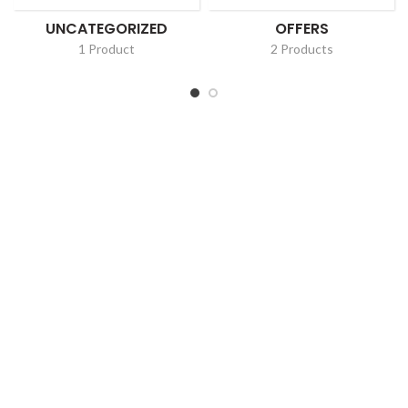
UNCATEGORIZED
OFFERS
1 Product
2 Products