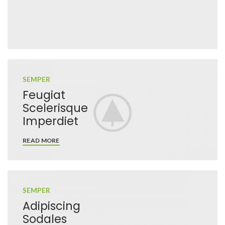
SEMPER
Feugiat
Scelerisque
Imperdiet
READ MORE
SEMPER
Adipiscing
Sodales