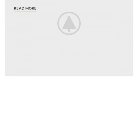
READ MORE