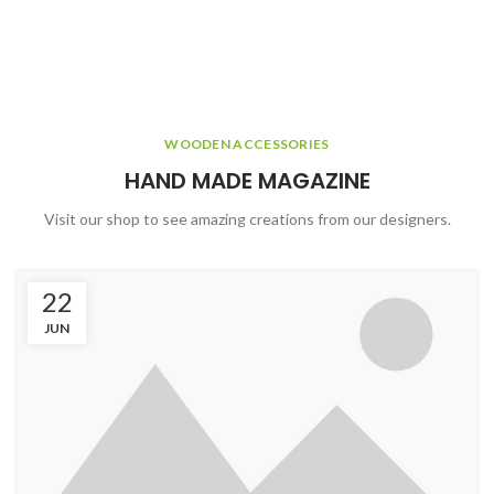
WOODEN ACCESSORIES
HAND MADE MAGAZINE
Visit our shop to see amazing creations from our designers.
22
JUN