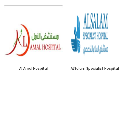
Al Amal Hospital
ALSalam Specialist Hospital