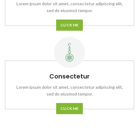
Lorem ipsum dolor sit amet, consectetur adipiscing elit,
sed do eiusmod tempor.
CLICK ME
Consectetur
Lorem ipsum dolor sit amet, consectetur adipiscing elit,
sed do eiusmod tempor.
CLICK ME