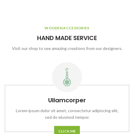
WOODEN ACCESSORIES
HAND MADE SERVICE
Visit our shop to see amazing creations from our designers.
Ullamcorper
Lorem ipsum dolor sit amet, consectetur adipiscing elit,
sed do eiusmod tempor.
CLICK ME