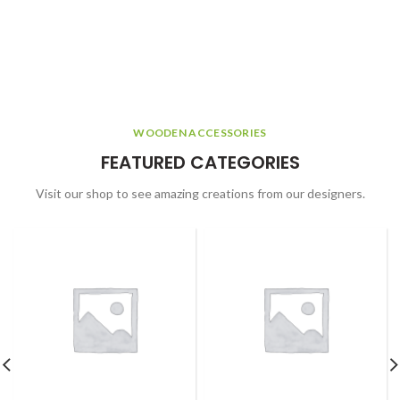
WOODEN ACCESSORIES
FEATURED CATEGORIES
Visit our shop to see amazing creations from our designers.