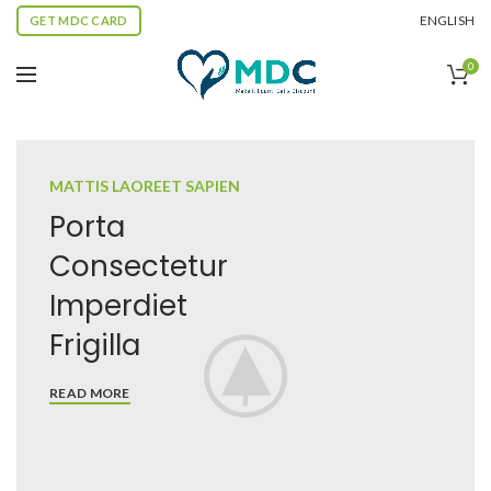
ENGLISH
GET MDC CARD
0
MATTIS LAOREET SAPIEN
Porta
Consectetur
Imperdiet
Frigilla
READ MORE