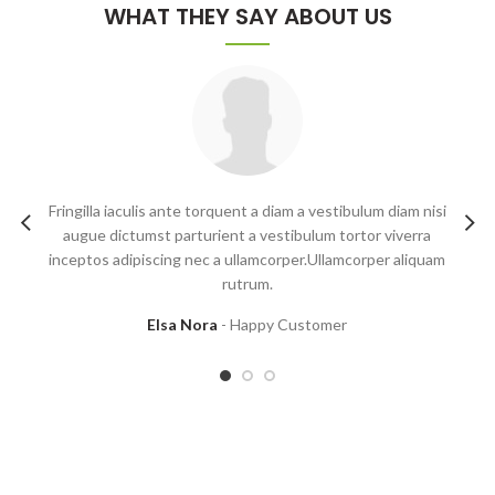
WHAT THEY SAY ABOUT US
Fringilla iaculis ante torquent a diam a vestibulum diam nisi
augue dictumst parturient a vestibulum tortor viverra
inceptos adipiscing nec a ullamcorper.Ullamcorper aliquam
m
rutrum.
Elsa Nora
Happy Customer