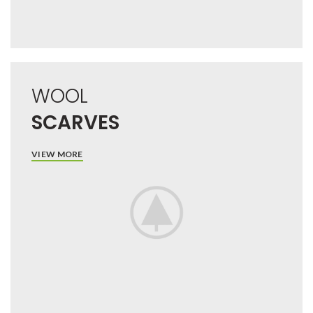
WOOL
SCARVES
VIEW MORE