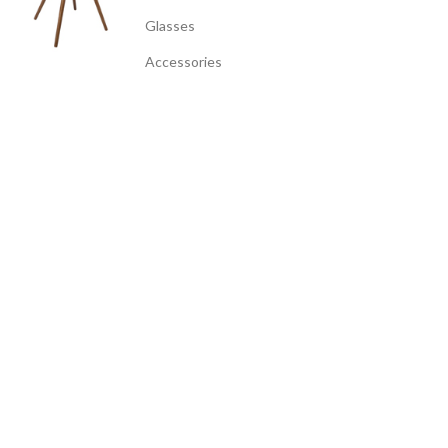
Glasses
Accessories