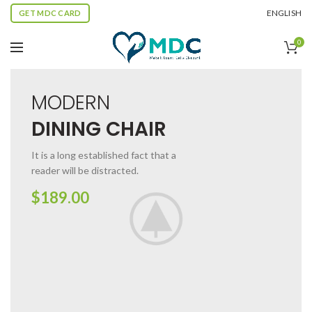
ENGLISH
GET MDC CARD
0
MODERN
DINING CHAIR
It is a long established fact that a
reader will be distracted.
$189.00