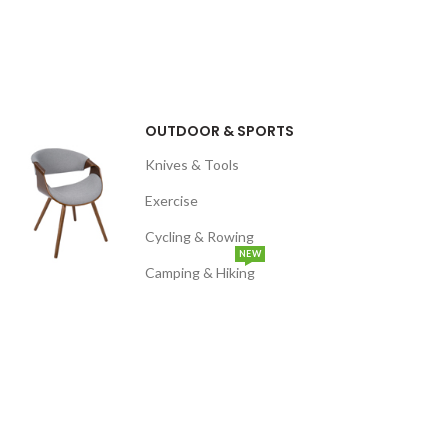
OUTDOOR & SPORTS
Knives & Tools
Exercise
Cycling & Rowing
NEW
Camping & Hiking