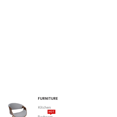
FURNITURE
Kitchen
HOT
Bedroom