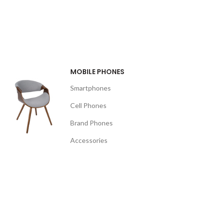
MOBILE PHONES
Smartphones
Cell Phones
Brand Phones
Accessories