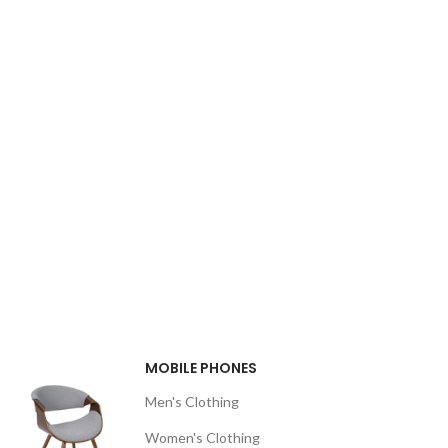
MOBILE PHONES
Men's Clothing
Women's Clothing