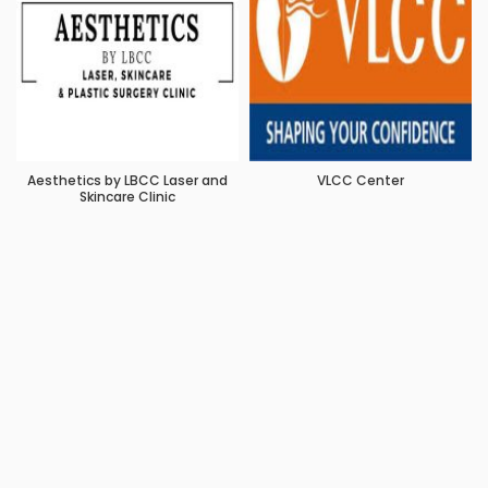
Aesthetics by LBCC Laser and
VLCC Center
Skincare Clinic