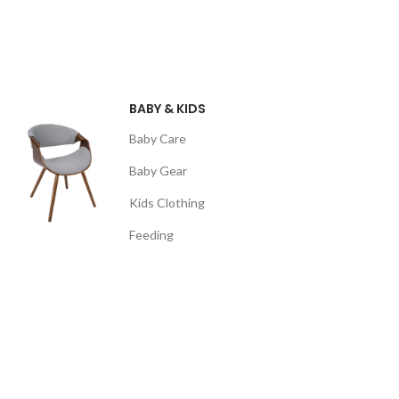
BABY & KIDS
Baby Care
Baby Gear
Kids Clothing
Feeding