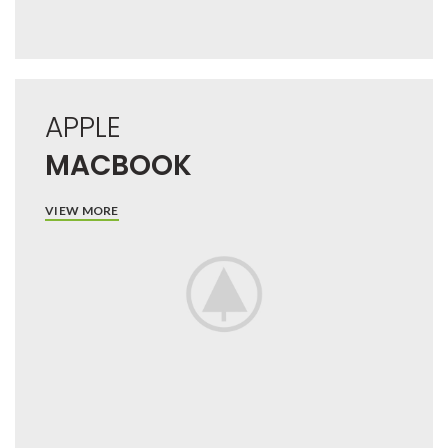
APPLE
MACBOOK
VIEW MORE