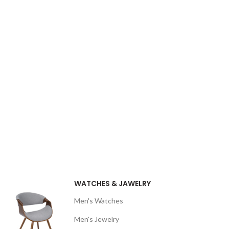
WATCHES & JAWELRY
Men's Watches
Men's Jewelry