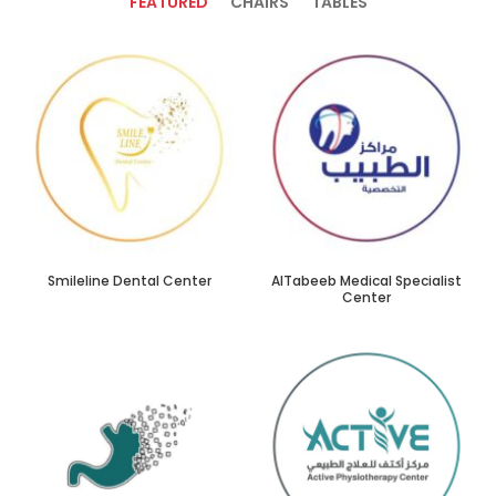
FEATURED
CHAIRS
TABLES
Smileline Dental Center
AlTabeeb Medical Specialist
Center