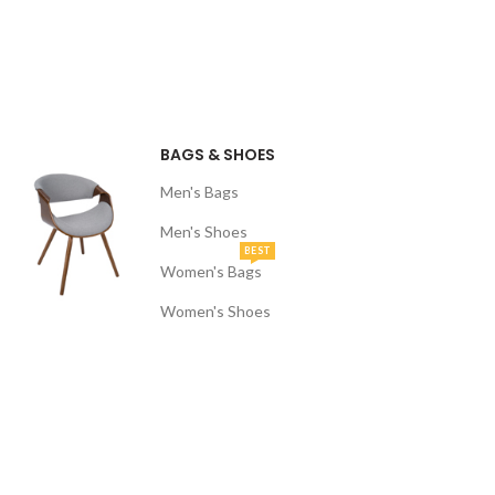
BAGS & SHOES
Men's Bags
Men's Shoes
BEST
Women's Bags
Women's Shoes