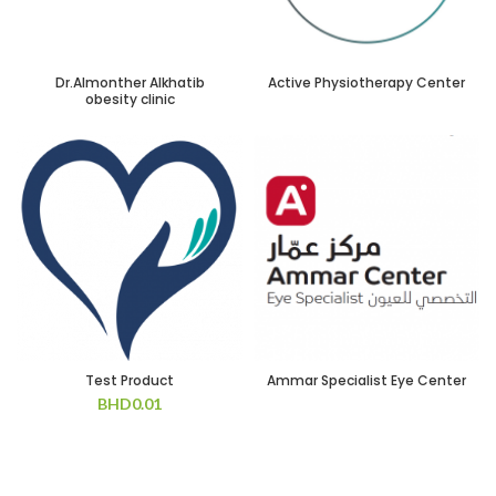
Dr.Almonther Alkhatib
Active Physiotherapy Center
obesity clinic
Test Product
Ammar Specialist Eye Center
BHD
0.01