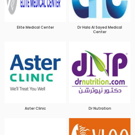
Elite Medical Center
Dr Hala Al Sayed Medical
Center
Aster Clinic
Dr Nutration