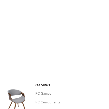
GAMING
PC Games
PC Components