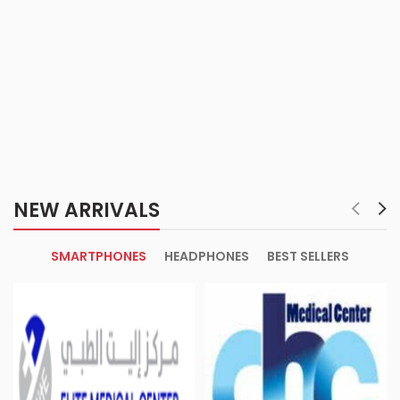
NEW ARRIVALS
SMARTPHONES
HEADPHONES
BEST SELLERS