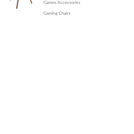
Games Accessories
Gaming Chairs