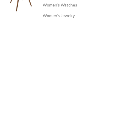
Women's Watches
Women's Jewelry