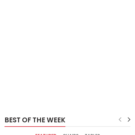
BEST OF THE WEEK