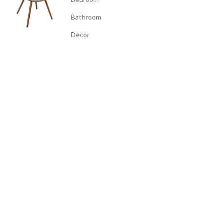
Bathroom
Decor