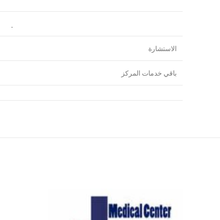
الاستشارة
باقي خدمات المركز