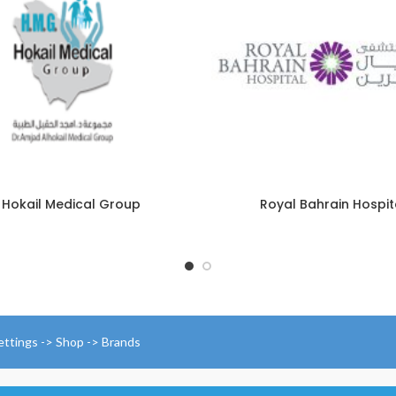
 Hokail Medical Group
Royal Bahrain Hospit
ettings -> Shop -> Brands