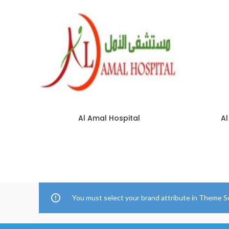
Al Amal Hospital
Al
You must select your brand attribute in Theme S