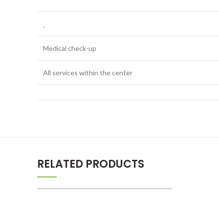
Medical check-up
All services within the center
RELATED PRODUCTS