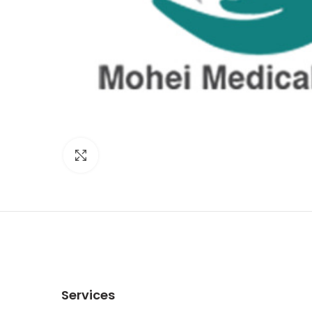
Click to enlarge
Services