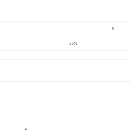
8
25%