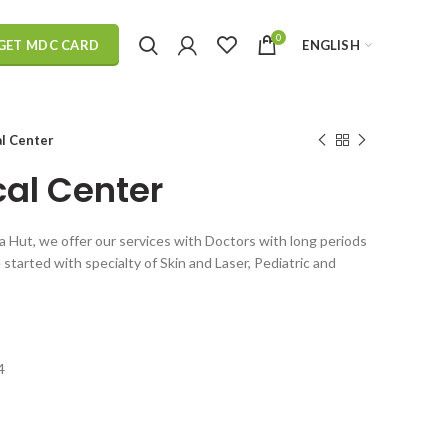
0
ENGLISH
GET MDC CARD
l Center
al Center
za Hut, we offer our services with Doctors with long periods
started with specialty of Skin and Laser, Pediatric and
4