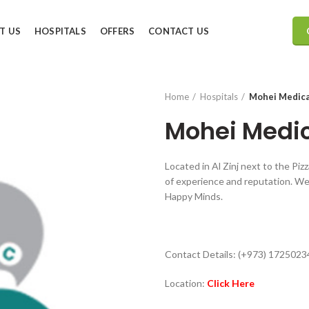
T US
HOSPITALS
OFFERS
CONTACT US
Home
Hospitals
Mohei Medica
Mohei Medic
Located in Al Zinj next to the Piz
of experience and reputation. We 
Happy Minds.
Contact Details: (+973) 1725023
Location:
Click Here