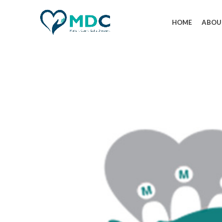
HOME
ABOU